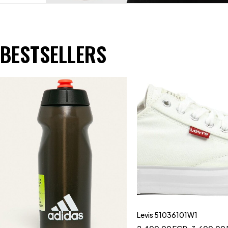
BESTSELLERS
Levis 51036101W1