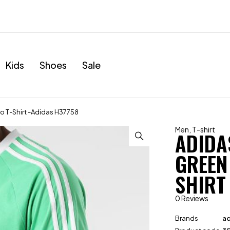
Kids
Shoes
Sale
ro T-Shirt -Adidas H37758
Men
,
T-shirt
ADIDA
GREEN
SHIRT
0 Reviews
Brands
ad