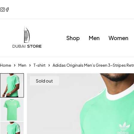
Shop
Men
Women
Home
Men
T-shirt
Adidas Originals Men’s Green 3-Stripes Ret
Sold out