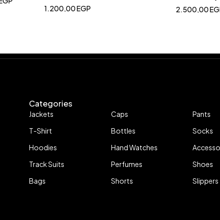
EGP
1.200,00
EGP
2.500,00
EG
Categories
Jackets
Caps
Pants
T-Shirt
Bottles
Socks
Hoodies
Hand Watches
Accesso
Track Suits
Perfumes
Shoes
Bags
Shorts
Slippers