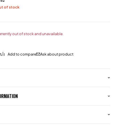
552
t of stock
urrently out of stock and unavailable.
Ask about product
FORMATION