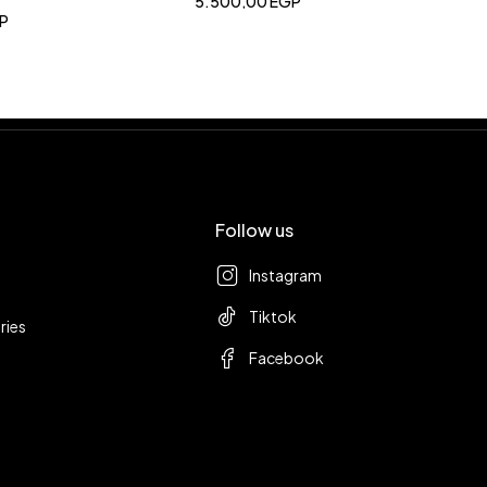
5.500,00
EGP
P
Follow us
Instagram
Tiktok
ries
Facebook