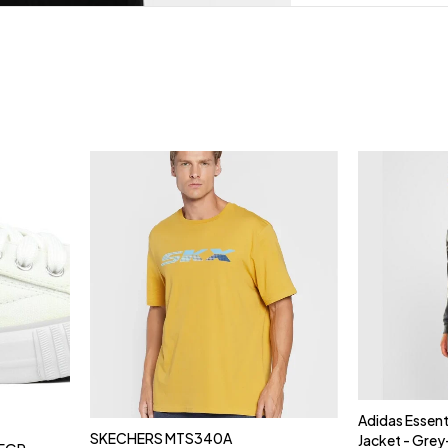
Adidas Essent
SKECHERS MTS340A
Jacket - Gre