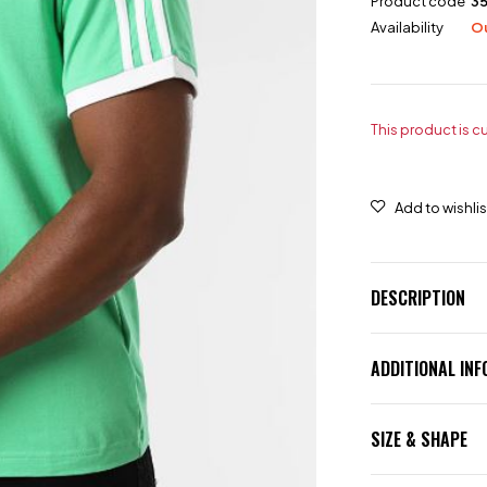
Product code
3
Availability
Ou
This product is c
DESCRIPTION
ADDITIONAL IN
SIZE & SHAPE