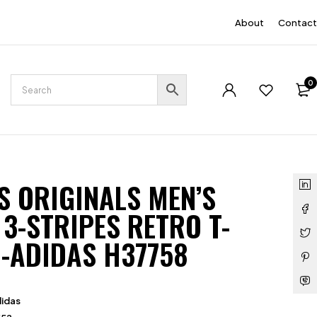
EN
About
Contact
0
S ORIGINALS MEN’S
 3-STRIPES RETRO T-
 -ADIDAS H37758
idas