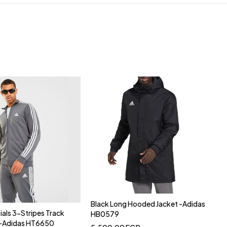
Black Long Hooded Jacket -Adidas
ials 3-Stripes Track
HB0579
y-Adidas HT6650