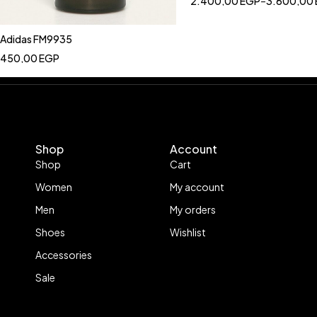
2.400,00
EGP
–
3.600,00
Adidas FM9935
450,00
EGP
Shop
Account
Shop
Cart
Women
My account
Men
My orders
Shoes
Wishlist
Accessories
Sale