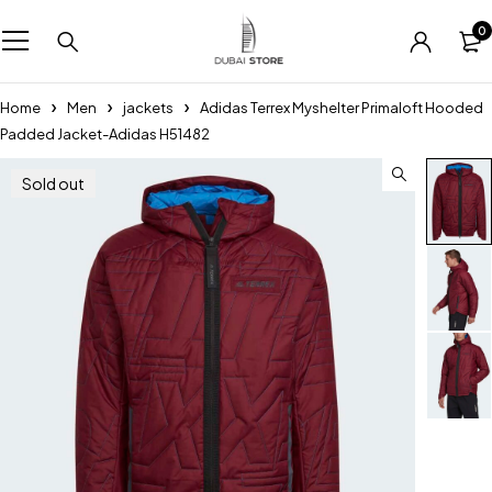
0
Home
Men
jackets
Adidas Terrex Myshelter Primaloft Hooded
Padded Jacket-Adidas H51482
Sold out