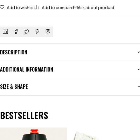
Add to wishlist
Add to compare
Ask about product
DESCRIPTION
ADDITIONAL INFORMATION
SIZE & SHAPE
BESTSELLERS