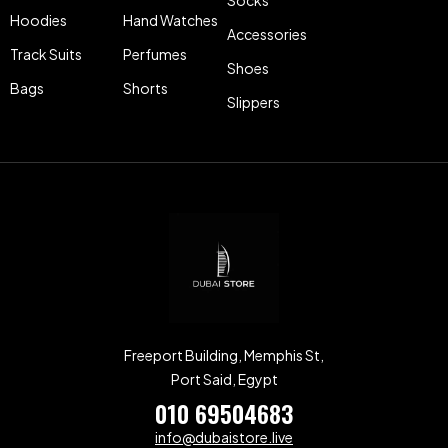
Hoodies
Hand Watches
Accessories
Track Suits
Perfumes
Shoes
Bags
Shorts
Slippers
Freeport Building, Memphis St,
Port Said, Egypt
010 69504683
info@dubaistore.live