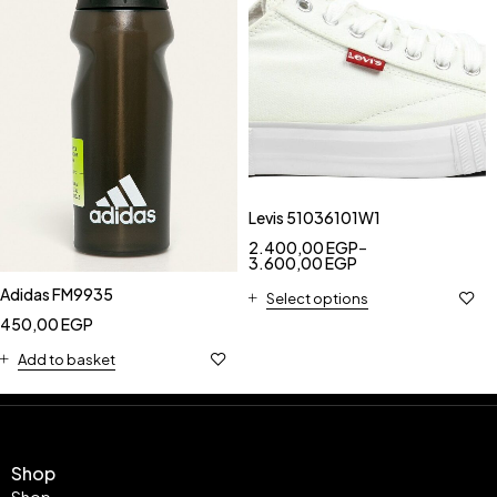
Levis 51036101W1
2.400,00
EGP
–
3.600,00
EGP
Adidas FM9935
Select options
450,00
EGP
Add to basket
Shop
Shop