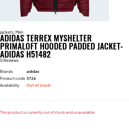
jackets
,
Men
ADIDAS TERREX MYSHELTER
PRIMALOFT HOODED PADDED JACKET-
ADIDAS H51482
0 Reviews
Brands
adidas
Product code
3726
Availability
Out of stock
This product is currently out of stock and unavailable.