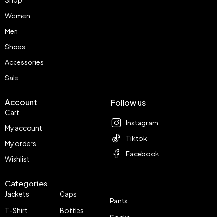
Women
Men
Shoes
Accessories
Sale
Account
Follow us
Cart
Instagram
My account
Tiktok
My orders
Facebook
Wishlist
Categories
Jackets
Caps
Pants
T-Shirt
Bottles
Socks