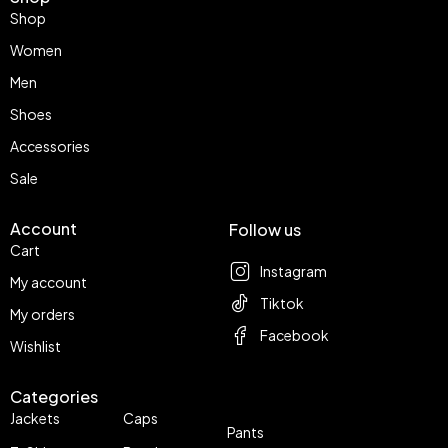
Shop
Women
Men
Shoes
Accessories
Sale
Account
Follow us
Cart
Instagram
My account
Tiktok
My orders
Facebook
Wishlist
Categories
Jackets
Caps
Pants