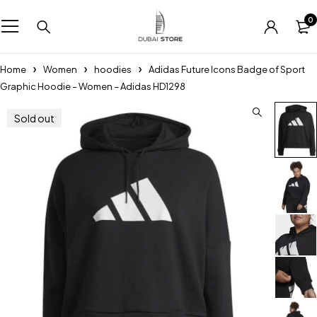
0
Home
Women
hoodies
Adidas Future Icons Badge of Sport
Graphic Hoodie – Women – Adidas HD1298
Sold out