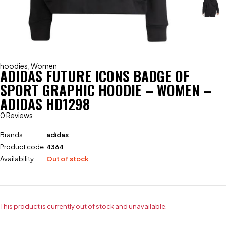
hoodies
,
Women
ADIDAS FUTURE ICONS BADGE OF
SPORT GRAPHIC HOODIE – WOMEN –
ADIDAS HD1298
0 Reviews
Brands
adidas
Product code
4364
Availability
Out of stock
This product is currently out of stock and unavailable.