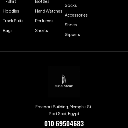
T-Shirt
Bottles
Socks
Hoodies
Hand Watches
Accessories
Track Suits
Perfumes
Shoes
Bags
Shorts
Slippers
Freeport Building, Memphis St,
Port Said, Egypt
010 69504683