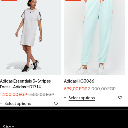
Adidas Essentials 3-Stripes
Adidas HG3086
Dress -Adidas HD1714
599,00
EGP
2.000,00
EGP
1.200,00
EGP
1.500,00
EGP
Select options
Select options
Shop