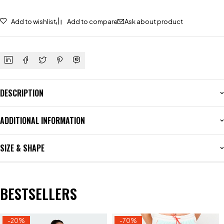
Add to wishlist
Add to compare
Ask about product
DESCRIPTION
ADDITIONAL INFORMATION
SIZE & SHAPE
BESTSELLERS
-20%
-70%