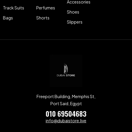
Accessories
Track Suits
Perfumes
Shoes
Bags
Shorts
Slippers
Freeport Building, Memphis St,
Port Said, Egypt
010 69504683
info@dubaistore.live