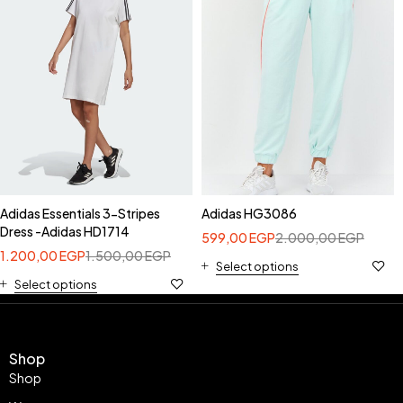
Adidas Essentials 3-Stripes
Adidas HG3086
Dress -Adidas HD1714
599,00
EGP
2.000,00
EGP
1.200,00
EGP
1.500,00
EGP
Select options
Select options
Shop
Shop