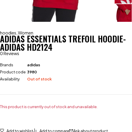
hoodies
,
Women
ADIDAS ESSENTIALS TREFOIL HOODIE-
ADIDAS HD2124
0 Reviews
Brands
adidas
Product code
3980
Availability
Out of stock
This product is currently out of stock and unavailable.
Add to wishlist
Add to compare
Ask about product