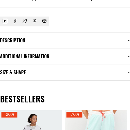
DESCRIPTION
ADDITIONAL INFORMATION
SIZE & SHAPE
BESTSELLERS
-20%
-70%