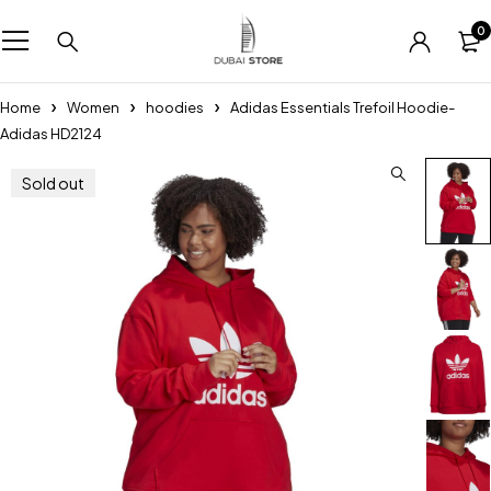
0
Home
Women
hoodies
Adidas Essentials Trefoil Hoodie-
Adidas HD2124
Sold out