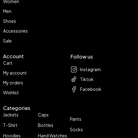
Women
Men
Shoes
Accessories
Sale
Account
Follow us
Cart
Instagram
My account
Tiktok
My orders
Facebook
Wishlist
Categories
Jackets
Caps
Pants
T-Shirt
Bottles
Socks
Hoodies
Hand Watches