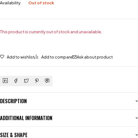
Availability
Out of stock
This product is currently out of stock and unavailable.
Add to wishlist
Add to compare
Ask about product
DESCRIPTION
ADDITIONAL INFORMATION
SIZE & SHAPE