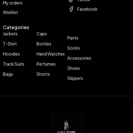
My orders
Facebook
Wishlist
Categories
Jackets
Caps
Pants
T-Shirt
Bottles
Socks
Hoodies
Hand Watches
Accessories
Track Suits
Perfumes
Shoes
Bags
Shorts
Slippers