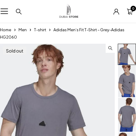
0
Home
Men
T-shirt
Adidas Men’s Fit T-Shirt – Grey-Adidas
HG2060
Sold out