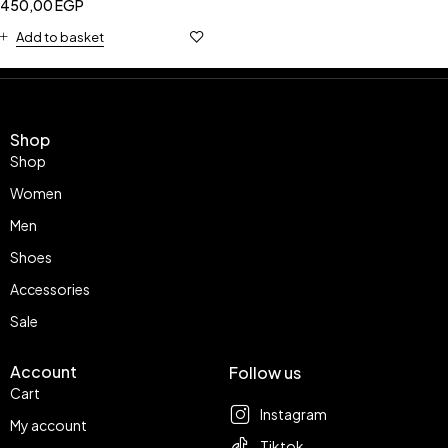
450,00
EGP
Add to basket
Shop
Shop
Women
Men
Shoes
Accessories
Sale
Account
Follow us
Cart
Instagram
My account
Tiktok