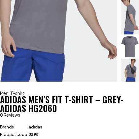
Men
,
T-shirt
ADIDAS MEN’S FIT T-SHIRT – GREY-
ADIDAS HG2060
0 Reviews
Brands
adidas
Product code
3398