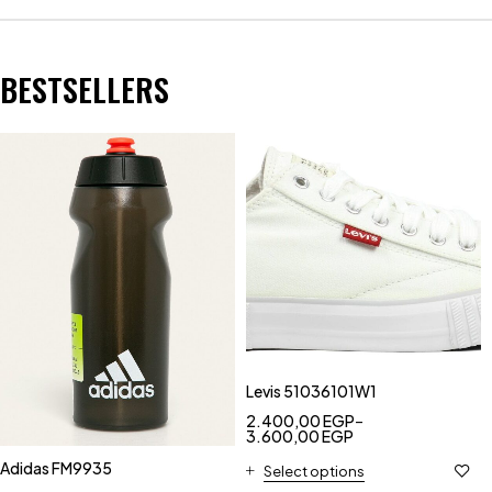
BESTSELLERS
Levis 51036101W1
2.400,00
EGP
–
3.600,00
EGP
Adidas FM9935
Select options