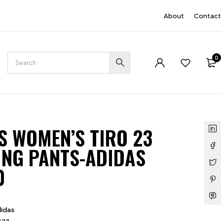
EN
About
Contact
0
S WOMEN’S TIRO 23
ING PANTS-ADIDAS
0
idas