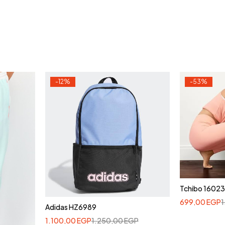
-12%
-53%
Tchibo 1602
699,00
EGP
Adidas HZ6989
1.100,00
EGP
1.250,00
EGP