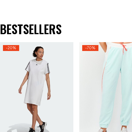
BESTSELLERS
-20%
-70%