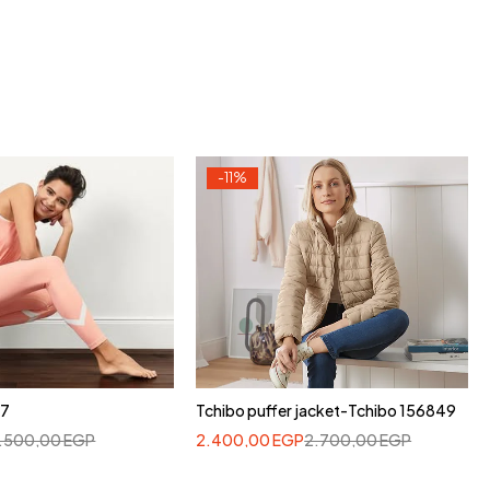
-11%
37
Tchibo puffer jacket-Tchibo 156849
1.500,00
EGP
2.400,00
EGP
2.700,00
EGP