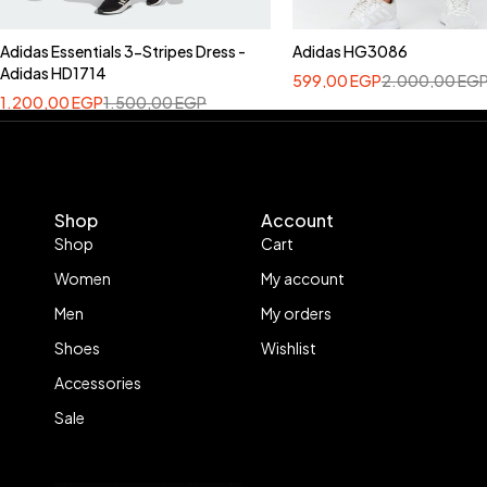
Adidas Essentials 3-Stripes Dress -
Adidas HG3086
Adidas HD1714
599,00
EGP
2.000,00
EG
1.200,00
EGP
1.500,00
EGP
Shop
Account
Shop
Cart
Women
My account
Men
My orders
Shoes
Wishlist
Accessories
Sale