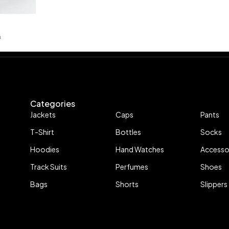
P
Categories
Jackets
Caps
Pants
T-Shirt
Bottles
Socks
Hoodies
Hand Watches
Accesso
Track Suits
Perfumes
Shoes
Bags
Shorts
Slippers