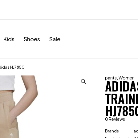
Kids
Shoes
Sale
Adidas HJ7850
pants
,
Women
ADIDA
TRAIN
HJ785
0 Reviews
Brands
ad