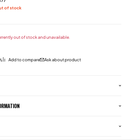
477
t of stock
urrently out of stock and unavailable.
Ask about product
FORMATION