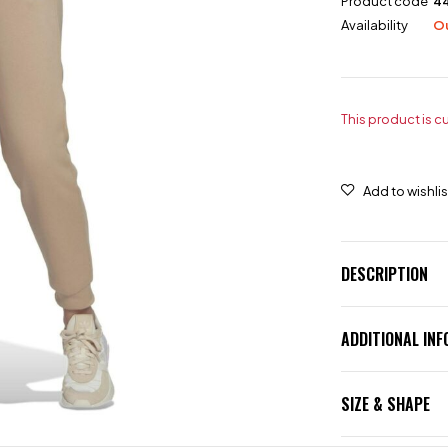
Product code
4
Availability
Ou
This product is c
DESCRIPTION
ADDITIONAL IN
SIZE & SHAPE