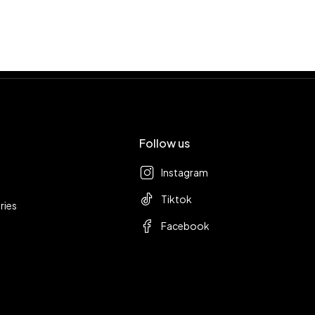
Follow us
Instagram
Tiktok
ries
Facebook