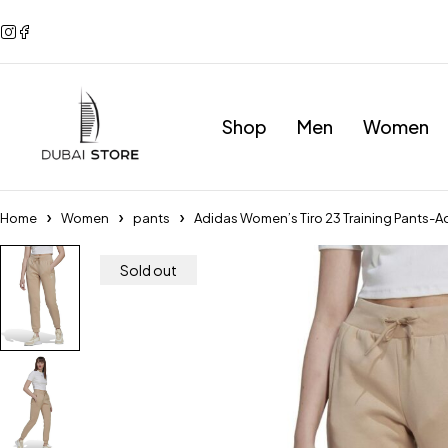
Shop
Men
Women
Home
Women
pants
Adidas Women’s Tiro 23 Training Pants-
Sold out