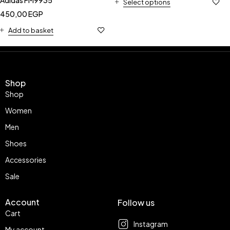
Select options
450,00
EGP
Add to basket
Shop
Shop
Women
Men
Shoes
Accessories
Sale
Account
Follow us
Cart
Instagram
My account