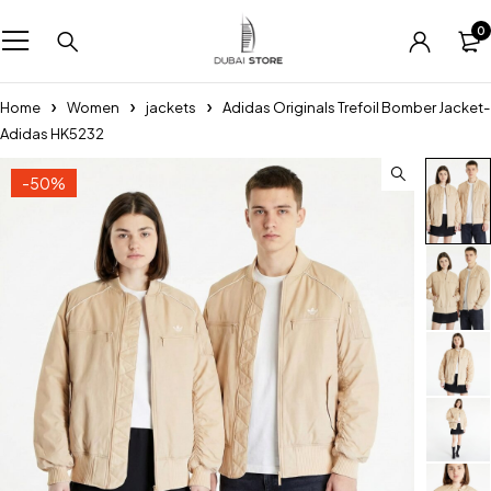
0
Home
Women
jackets
Adidas Originals Trefoil Bomber Jacket-
Adidas HK5232
-50%