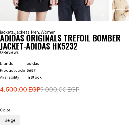
jackets
,
jackets
,
Men
,
Women
ADIDAS ORIGINALS TREFOIL BOMBER
JACKET-ADIDAS HK5232
0 Reviews
Brands
adidas
Product code
5657
Availability
In Stock
4.500,00
EGP
9.000,00
EGP
Color
Beige