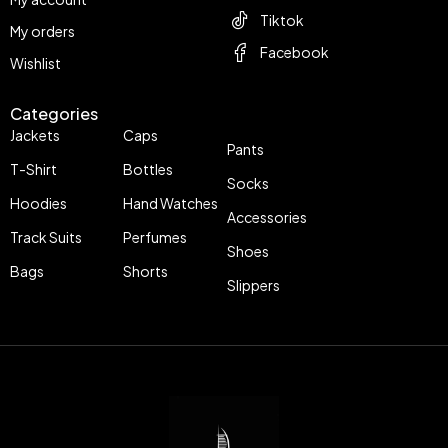
Tiktok
My orders
Facebook
Wishlist
Categories
Jackets
Caps
Pants
T-Shirt
Bottles
Socks
Hoodies
Hand Watches
Accessories
Track Suits
Perfumes
Shoes
Bags
Shorts
Slippers