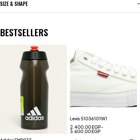
SIZE & SHAPE
BESTSELLERS
Levis 51036101W1
2.400,00
EGP
–
3.600,00
EGP
Adidas FM9935