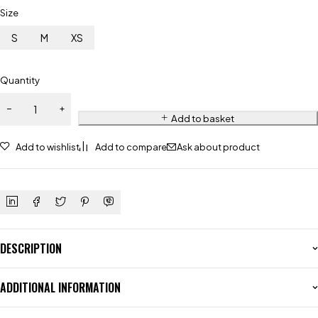
Size
S
M
XS
Quantity
Add to basket
Add to wishlist
Add to compare
Ask about product
DESCRIPTION
ADDITIONAL INFORMATION