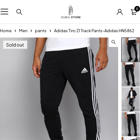
0
Home
Men
pants
Adidas Tiro 21 Track Pants-Adidas HN5862
Sold out