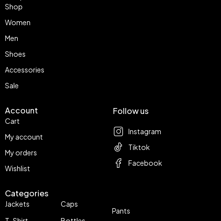
Shop
Women
Men
Shoes
Accessories
Sale
Account
Follow us
Cart
Instagram
My account
Tiktok
My orders
Facebook
Wishlist
Categories
Jackets
Caps
Pants
T-Shirt
Bottles