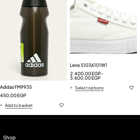
Levis 51036101W1
2.400,00
EGP
–
3.600,00
EGP
Adidas FM9935
Select options
450,00
EGP
Add to basket
Shop