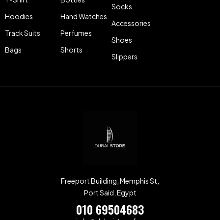
Socks
Hoodies
Hand Watches
Accessories
Track Suits
Perfumes
Shoes
Bags
Shorts
Slippers
Freeport Building, Memphis St,
Port Said, Egypt
010 69504683