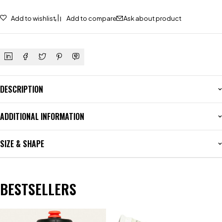
Add to wishlist
Add to compare
Ask about product
DESCRIPTION
ADDITIONAL INFORMATION
SIZE & SHAPE
BESTSELLERS