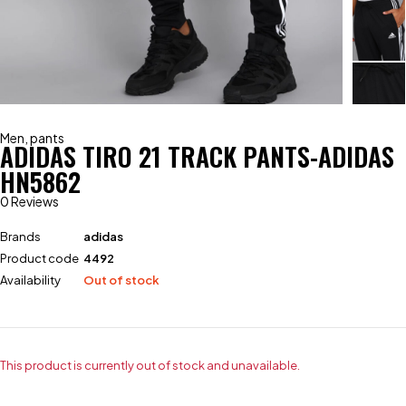
Men
,
pants
ADIDAS TIRO 21 TRACK PANTS-ADIDAS
HN5862
0 Reviews
Brands
adidas
Product code
4492
Availability
Out of stock
This product is currently out of stock and unavailable.