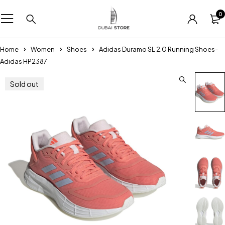
0
Home
Women
Shoes
Adidas Duramo SL 2.0 Running Shoes-
Adidas HP2387
Sold out