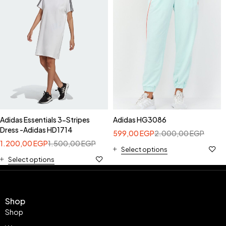
Adidas Essentials 3-Stripes
Adidas HG3086
Dress -Adidas HD1714
599,00
EGP
2.000,00
EGP
1.200,00
EGP
1.500,00
EGP
Select options
Select options
Shop
Shop