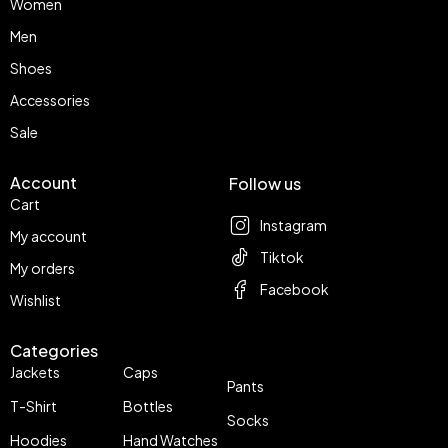
Women
Men
Shoes
Accessories
Sale
Account
Follow us
Cart
Instagram
My account
Tiktok
My orders
Facebook
Wishlist
Categories
Jackets
Caps
Pants
T-Shirt
Bottles
Socks
Hoodies
Hand Watches