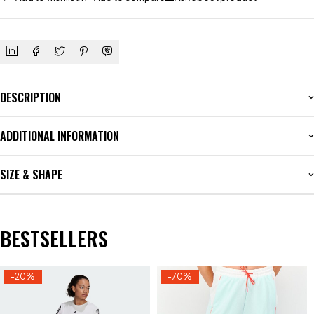
DESCRIPTION
ADDITIONAL INFORMATION
SIZE & SHAPE
BESTSELLERS
-20%
-70%