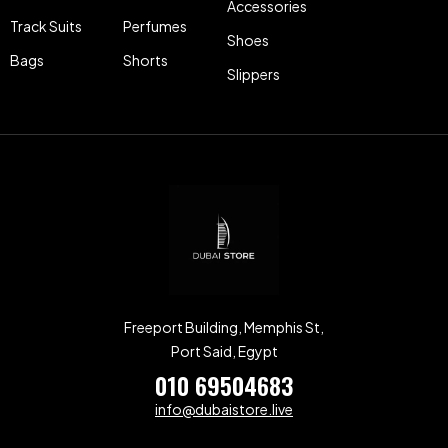
Accessories
Track Suits
Perfumes
Shoes
Bags
Shorts
Slippers
Freeport Building, Memphis St,
Port Said, Egypt
010 69504683
info@dubaistore.live