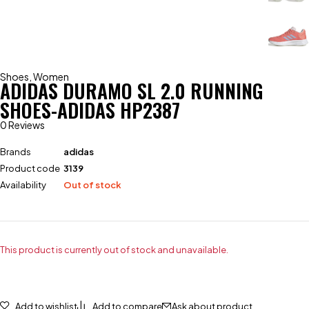
Shoes
,
Women
ADIDAS DURAMO SL 2.0 RUNNING
SHOES-ADIDAS HP2387
0 Reviews
Brands
adidas
Product code
3139
Availability
Out of stock
This product is currently out of stock and unavailable.
Add to wishlist
Add to compare
Ask about product