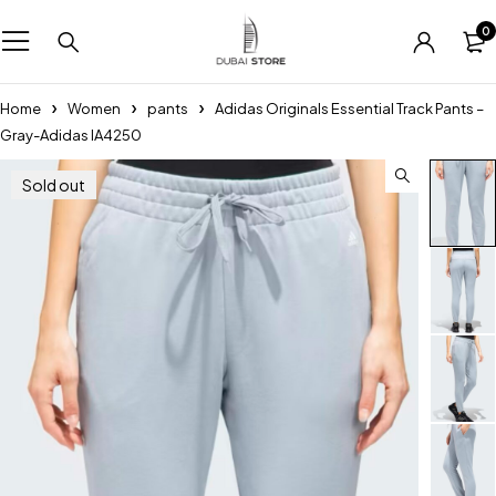
0
Home
Women
pants
Adidas Originals Essential Track Pants –
Gray-Adidas IA4250
Sold out