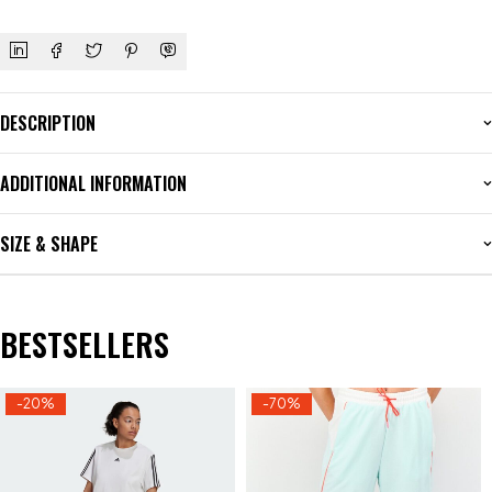
DESCRIPTION
ADDITIONAL INFORMATION
SIZE & SHAPE
BESTSELLERS
-20%
-70%