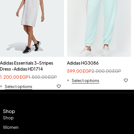
Adidas Essentials 3-Stripes
Adidas HG3086
Dress -Adidas HD1714
599,00
EGP
2.000,00
EGP
1.200,00
EGP
1.500,00
EGP
Select options
Select options
Shop
Shop
Women