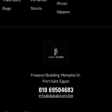
Shoes
Bags
Shorts
Slippers
Freeport Building, Memphis St,
Port Said, Egypt
010 69504683
info@dubaistore.live