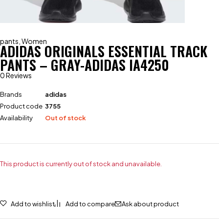
pants
,
Women
ADIDAS ORIGINALS ESSENTIAL TRACK
PANTS – GRAY-ADIDAS IA4250
0 Reviews
Brands
adidas
Product code
3755
Availability
Out of stock
This product is currently out of stock and unavailable.
Add to wishlist
Add to compare
Ask about product