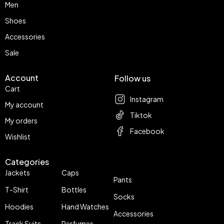
Men
Shoes
Accessories
Sale
Account
Follow us
Cart
Instagram
My account
Tiktok
My orders
Facebook
Wishlist
Categories
Jackets
Caps
Pants
T-Shirt
Bottles
Socks
Hoodies
Hand Watches
Accessories
Track Suits
Perfumes