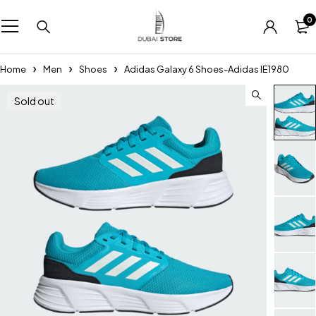
0
Home
Men
Shoes
Adidas Galaxy 6 Shoes-Adidas IE1980
Sold out