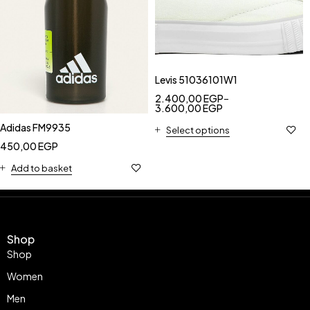
Levis 51036101W1
2.400,00
EGP
–
3.600,00
EGP
Adidas FM9935
Select options
450,00
EGP
Add to basket
Shop
Shop
Women
Men