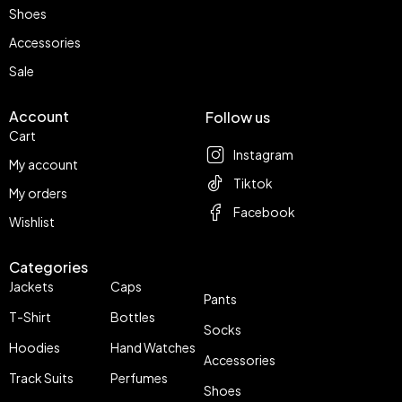
Shoes
Accessories
Sale
Account
Follow us
Cart
Instagram
My account
Tiktok
My orders
Facebook
Wishlist
Categories
Jackets
Caps
Pants
T-Shirt
Bottles
Socks
Hoodies
Hand Watches
Accessories
Track Suits
Perfumes
Shoes