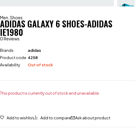
Men
,
Shoes
ADIDAS GALAXY 6 SHOES-ADIDAS
IE1980
0 Reviews
Brands
adidas
Product code
4258
Availability
Out of stock
This product is currently out of stock and unavailable.
Add to wishlist
Add to compare
Ask about product