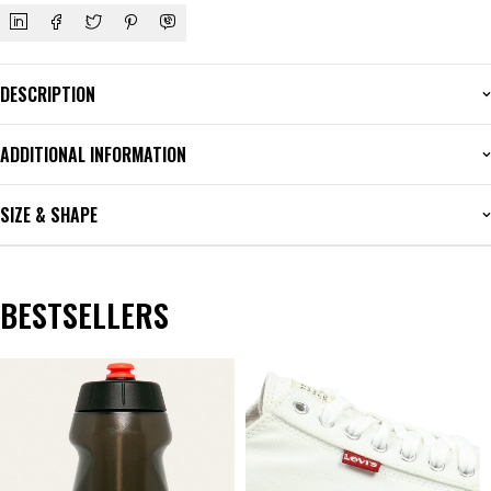
DESCRIPTION
ADDITIONAL INFORMATION
SIZE & SHAPE
BESTSELLERS