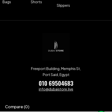
Bags
Shorts
Slippers
Freeport Building, Memphis St,
Port Said, Egypt
010 69504683
info@dubaistore.live
Compare
(0)