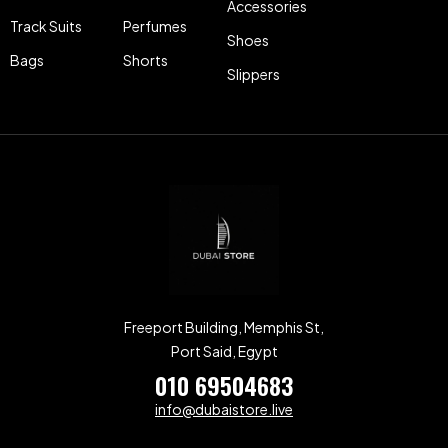
Accessories
Track Suits
Perfumes
Shoes
Bags
Shorts
Slippers
Freeport Building, Memphis St,
Port Said, Egypt
010 69504683
info@dubaistore.live