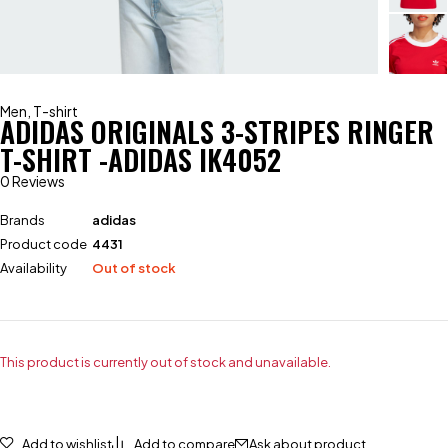
Men
,
T-shirt
ADIDAS ORIGINALS 3-STRIPES RINGER
T-SHIRT -ADIDAS IK4052
0 Reviews
Brands
adidas
Product code
4431
Availability
Out of stock
This product is currently out of stock and unavailable.
Add to wishlist
Add to compare
Ask about product