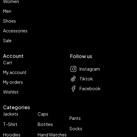
Women
Men
Shoes
Accessories
Sale
Account
Follow us
Cart
Instagram
My account
Tiktok
My orders
Facebook
Wishlist
Categories
Jackets
Caps
Pants
T-Shirt
Bottles
Socks
Hoodies
Hand Watches