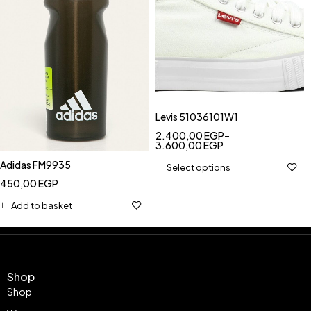
Levis 51036101W1
2.400,00
EGP
–
3.600,00
EGP
Adidas FM9935
Select options
450,00
EGP
Add to basket
Shop
Shop