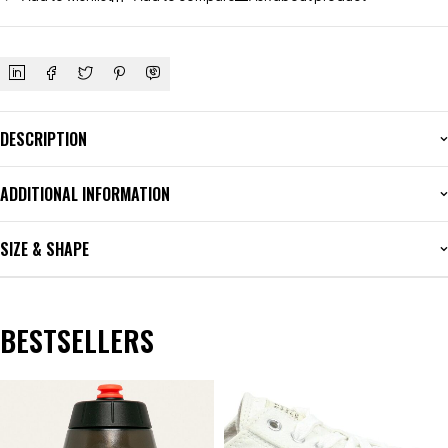
DESCRIPTION
ADDITIONAL INFORMATION
SIZE & SHAPE
BESTSELLERS