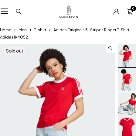
0
Home
Men
T-shirt
Adidas Originals 3-Stripes Ringer T-Shirt -
Adidas IK4052
Sold out