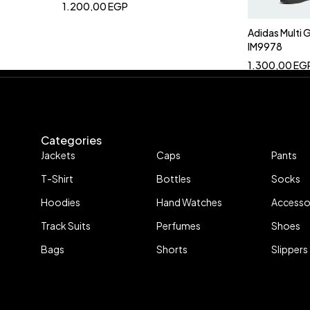
1.200,00
EGP
Adidas Multi
IM9978
1.300,00
EG
Categories
Jackets
Caps
Pants
T-Shirt
Bottles
Socks
Hoodies
Hand Watches
Accesso
Track Suits
Perfumes
Shoes
Bags
Shorts
Slippers