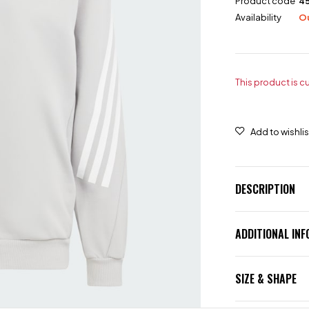
Product code
4
Availability
Ou
This product is c
DESCRIPTION
ADDITIONAL IN
SIZE & SHAPE