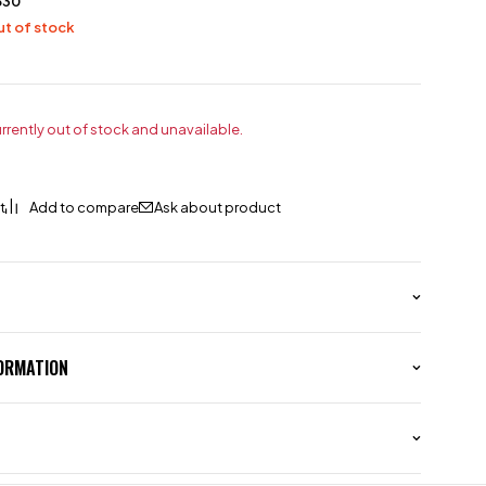
530
t of stock
urrently out of stock and unavailable.
Ask about product
FORMATION