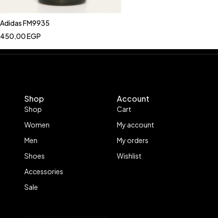
Adidas FM9935
450,00
EGP
Shop
Account
Shop
Cart
Women
My account
Men
My orders
Shoes
Wishlist
Accessories
Sale