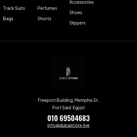
Accessories
Track Suits
Perfumes
Shoes
Bags
Shorts
Slippers
Freeport Building, Memphis St,
Port Said, Egypt
010 69504683
info@dubaistore.live