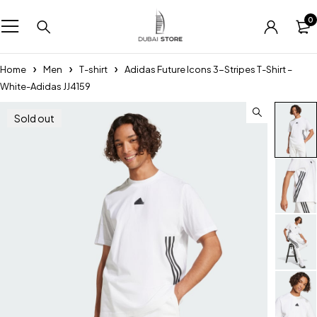
0
Home
Men
T-shirt
Adidas Future Icons 3-Stripes T-Shirt –
White-Adidas JJ4159
Sold out