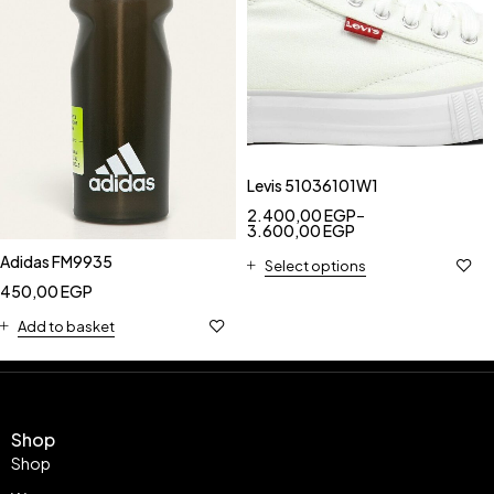
Levis 51036101W1
2.400,00
EGP
–
3.600,00
EGP
Adidas FM9935
Select options
450,00
EGP
Add to basket
Shop
Shop