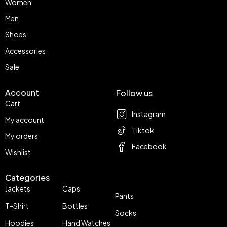
Women
Men
Shoes
Accessories
Sale
Account
Follow us
Cart
Instagram
My account
Tiktok
My orders
Facebook
Wishlist
Categories
Jackets
Caps
Pants
T-Shirt
Bottles
Socks
Hoodies
Hand Watches