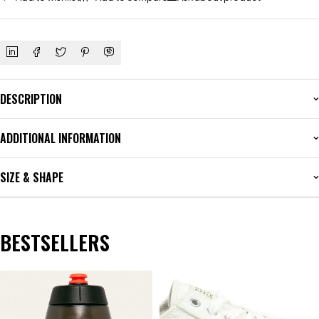
DESCRIPTION
ADDITIONAL INFORMATION
SIZE & SHAPE
BESTSELLERS