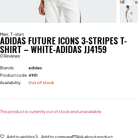
Men
,
T-shirt
ADIDAS FUTURE ICONS 3-STRIPES T-
SHIRT – WHITE-ADIDAS JJ4159
0 Reviews
Brands
adidas
Product code
4951
Availability
Out of stock
This product is currently out of stock and unavailable.
Add to wishlist
Add to compare
Ask about product