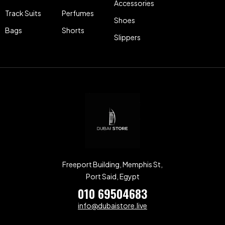
Accessories
Track Suits
Perfumes
Shoes
Bags
Shorts
Slippers
Freeport Building, Memphis St,
Port Said, Egypt
010 69504683
info@dubaistore.live