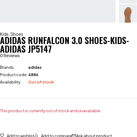
Kids
,
Shoes
ADIDAS RUNFALCON 3.0 SHOES-KIDS-
ADIDAS JP5147
0 Reviews
Brands
adidas
Product code
4886
Availability
Out of stock
This product is currently out of stock and unavailable.
Add to wishlist
Add to compare
Ask about product