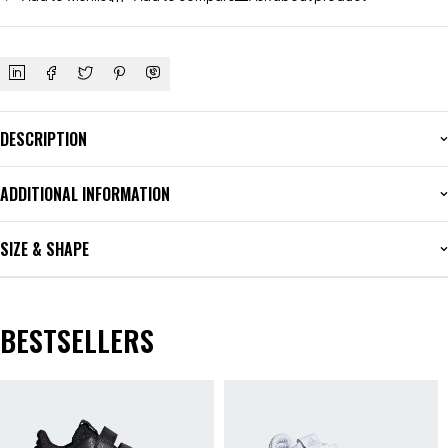
DESCRIPTION
ADDITIONAL INFORMATION
SIZE & SHAPE
BESTSELLERS