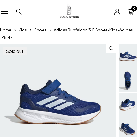
0
Home
Kids
Shoes
Adidas Runfalcon 3.0 Shoes-Kids-Adidas
JP5147
Sold out