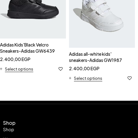
Adidas Kids'Black Velcro
Sneakers-Adidas GW6439
Adidas all-white kids'
2.400,00
EGP
sneakers-Adidas GW1987
2.400,00
EGP
Select options
Select options
Shop
Shop