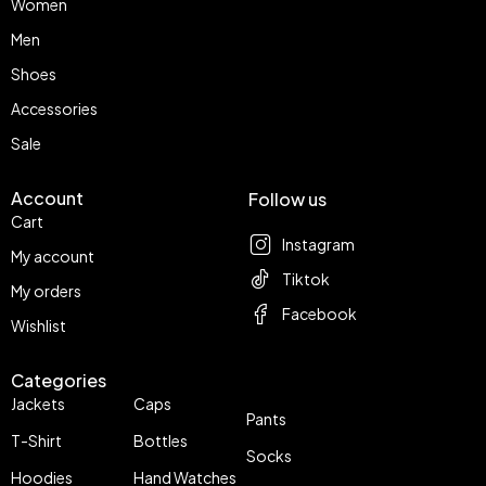
Women
Men
Shoes
Accessories
Sale
Account
Follow us
Cart
Instagram
My account
Tiktok
My orders
Facebook
Wishlist
Categories
Jackets
Caps
Pants
T-Shirt
Bottles
Socks
Hoodies
Hand Watches