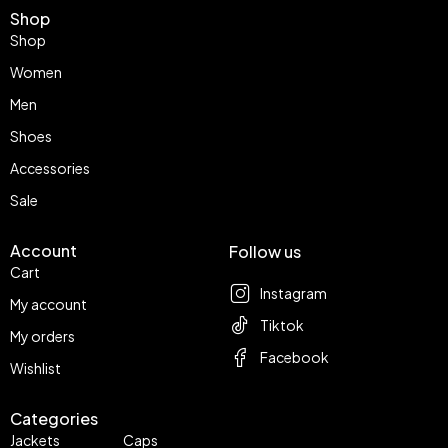
Shop
Shop
Women
Men
Shoes
Accessories
Sale
Account
Follow us
Cart
Instagram
My account
Tiktok
My orders
Facebook
Wishlist
Categories
Jackets
Caps