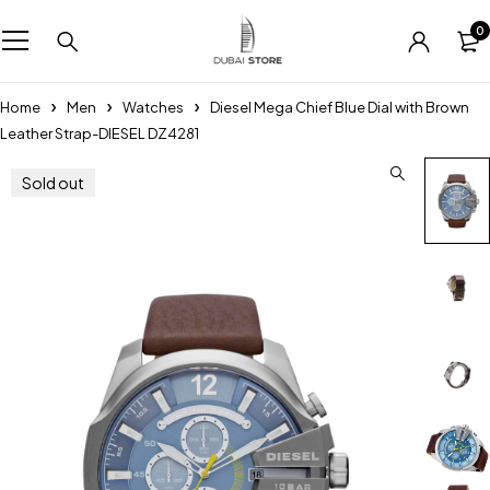
0
Home
Men
Watches
Diesel Mega Chief Blue Dial with Brown
Leather Strap-DIESEL DZ4281
Sold out