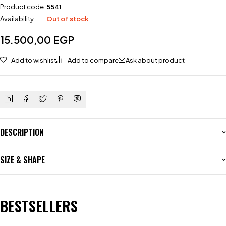
Product code
5541
Availability
Out of stock
15.500,00
EGP
Add to wishlist
Add to compare
Ask about product
DESCRIPTION
SIZE & SHAPE
BESTSELLERS