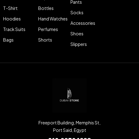
Pants
T-Shirt
Bottles
Socks
Hoodies
Hand Watches
Accessories
Track Suits
Perfumes
Shoes
Bags
Shorts
Slippers
Freeport Building, Memphis St,
Port Said, Egypt