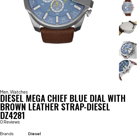
Men
,
Watches
DIESEL MEGA CHIEF BLUE DIAL WITH
BROWN LEATHER STRAP-DIESEL
DZ4281
0 Reviews
Brands
Diesel