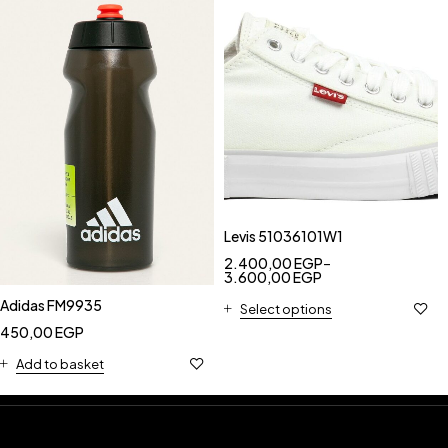
Levis 51036101W1
2.400,00
EGP
–
3.600,00
EGP
Adidas FM9935
Select options
450,00
EGP
Add to basket