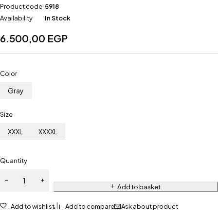
Product code
5918
Availability
In Stock
6.500,00
EGP
Color
Gray
Size
XXXL
XXXXL
Quantity
Add to basket
Add to wishlist
Add to compare
Ask about product