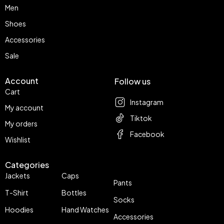
Men
Shoes
Accessories
Sale
Account
Follow us
Cart
Instagram
My account
Tiktok
My orders
Facebook
Wishlist
Categories
Jackets
Caps
Pants
T-Shirt
Bottles
Socks
Hoodies
Hand Watches
Accessories