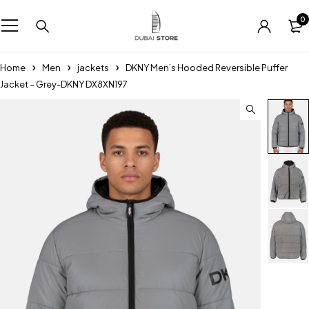
0
Home
Men
jackets
DKNY Men’s Hooded Reversible Puffer
Jacket – Grey-DKNY DX8XN197