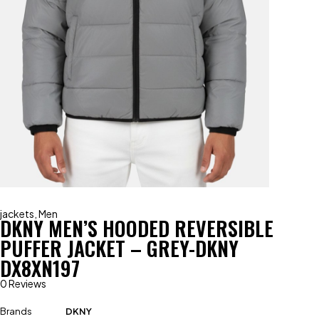
jackets
,
Men
DKNY MEN’S HOODED REVERSIBLE
PUFFER JACKET – GREY-DKNY
DX8XN197
0 Reviews
Brands
DKNY