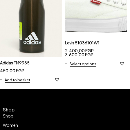
Levis 51036101W1
2.400,00
EGP
–
3.600,00
EGP
Adidas FM9935
Select options
450,00
EGP
Add to basket
Shop
Shop
Women