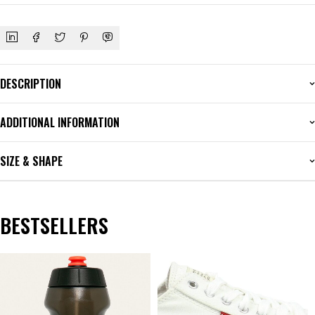
DESCRIPTION
ADDITIONAL INFORMATION
SIZE & SHAPE
BESTSELLERS