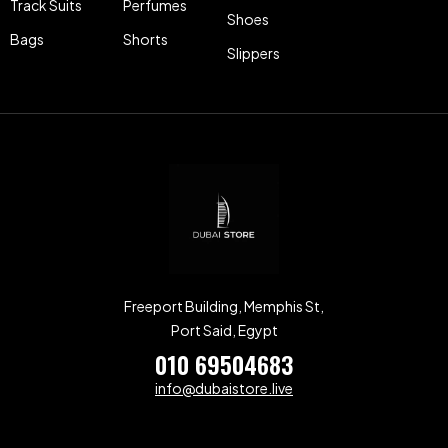
Track Suits
Perfumes
Shoes
Bags
Shorts
Slippers
Freeport Building, Memphis St,
Port Said, Egypt
010 69504683
info@dubaistore.live