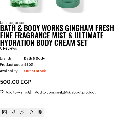
Uncategorised
BATH & BODY WORKS GINGHAM FRESH
FINE FRAGRANCE MIST & ULTIMATE
HYDRATION BODY CREAM SET
0 Reviews
Brands
Bath & Body
Product code
4303
Availability
Out of stock
500,00
EGP
Add to wishlist
Add to compare
Ask about product