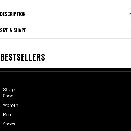
DESCRIPTION
SIZE & SHAPE
BESTSELLERS
Shop
Shop
Women
Men
Shoes