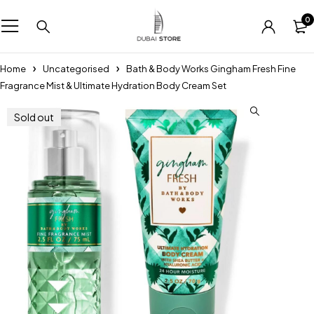
0
Home
Uncategorised
Bath & Body Works Gingham Fresh Fine
Fragrance Mist & Ultimate Hydration Body Cream Set
Sold out