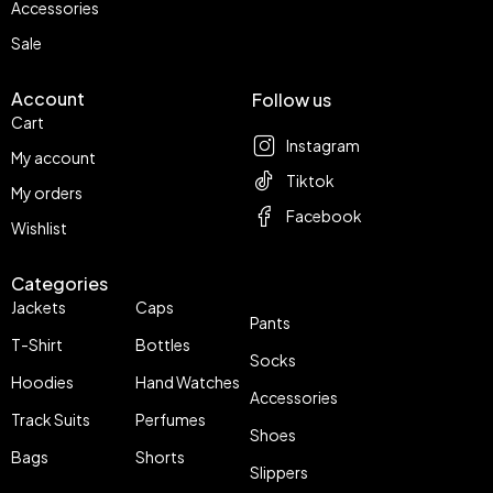
Accessories
Sale
Account
Follow us
Cart
Instagram
My account
Tiktok
My orders
Facebook
Wishlist
Categories
Jackets
Caps
Pants
T-Shirt
Bottles
Socks
Hoodies
Hand Watches
Accessories
Track Suits
Perfumes
Shoes
Bags
Shorts
Slippers