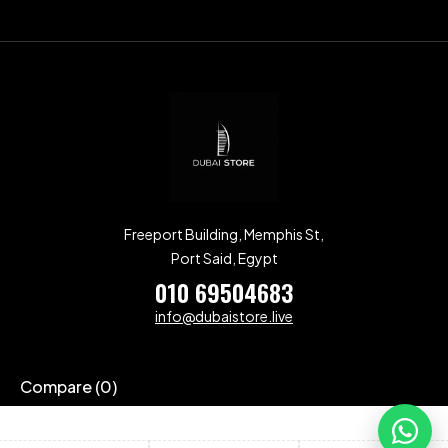
Freeport Building, Memphis St,
Port Said, Egypt
010 69504683
info@dubaistore.live
Compare
(0)