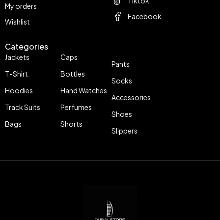
Tiktok
My orders
Facebook
Wishlist
Categories
Jackets
Caps
Pants
T-Shirt
Bottles
Socks
Hoodies
Hand Watches
Accessories
Track Suits
Perfumes
Shoes
Bags
Shorts
Slippers