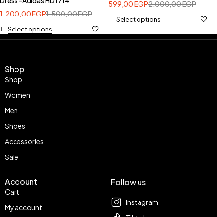
Dress -Adidas HD1714
599,00
EGP
2.000,00
EGP
1.200,00
EGP
1.500,00
EGP
Select options
Select options
Shop
Shop
Women
Men
Shoes
Accessories
Sale
Account
Follow us
Cart
Instagram
My account