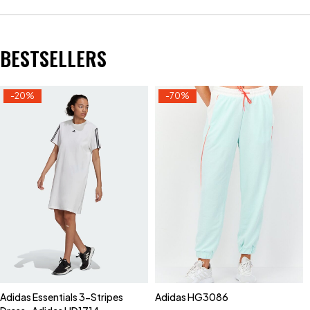
BESTSELLERS
-20%
-70%
Adidas Essentials 3-Stripes
Adidas HG3086