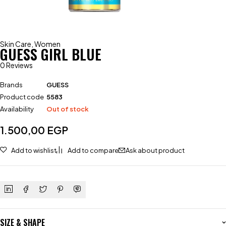
Skin Care
,
Women
GUESS GIRL BLUE
0 Reviews
Brands
GUESS
Product code
5583
Availability
Out of stock
1.500,00
EGP
Add to wishlist
Add to compare
Ask about product
SIZE & SHAPE