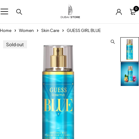
0
Home
Women
Skin Care
GUESS GIRL BLUE
Sold out