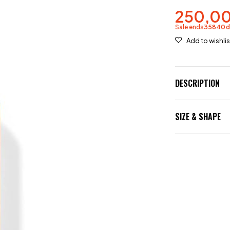
250,0
Sale ends
35840
DESCRIPTION
SIZE & SHAPE