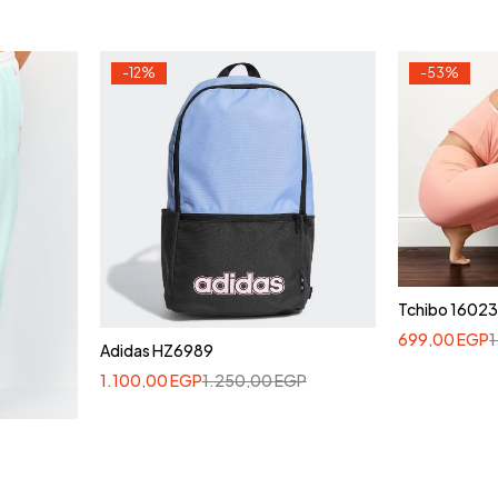
-12%
-53%
Tchibo 1602
699,00
EGP
Adidas HZ6989
1.100,00
EGP
1.250,00
EGP