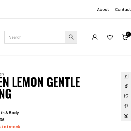
EN
About
Contact
0
en
EN LEMON GENTLE
NG
th & Body
135
t of stock