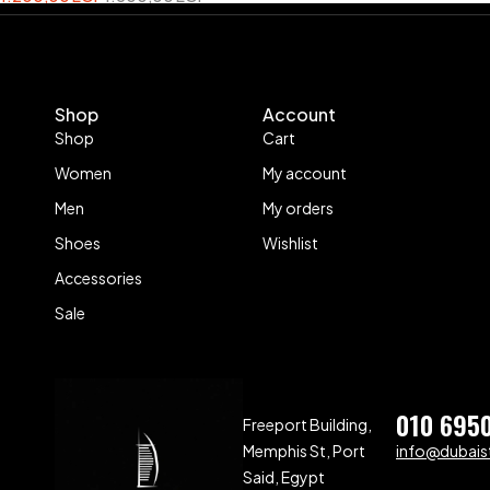
Shop
Account
Shop
Cart
Women
My account
Men
My orders
Shoes
Wishlist
Accessories
Sale
010 695
Freeport Building,
Memphis St, Port
info@dubaist
Said, Egypt