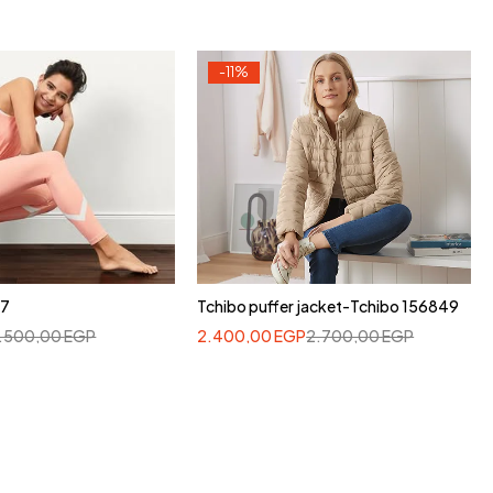
-11%
37
Tchibo puffer jacket-Tchibo 156849
1.500,00
EGP
2.400,00
EGP
2.700,00
EGP