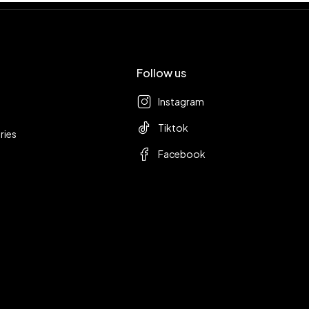
Follow us
Instagram
Tiktok
ries
Facebook