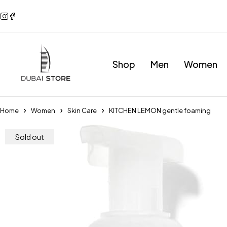
Shop
Men
Women
Home
Women
Skin Care
KITCHEN LEMON gentle foaming
Sold out