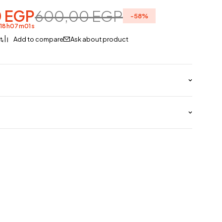
0
EGP
600,00
EGP
-
58
%
d
18
h
07
m
01
s
Ask about product