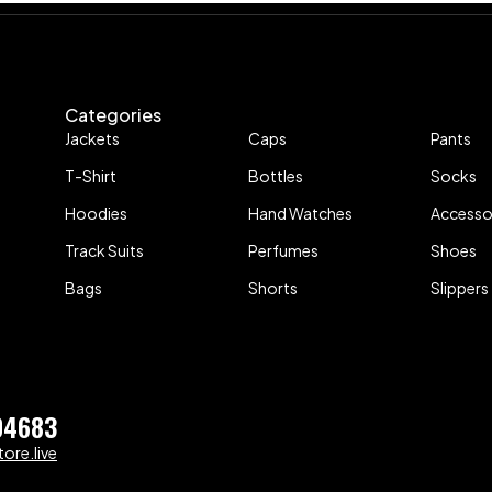
Categories
Jackets
Caps
Pants
T-Shirt
Bottles
Socks
Hoodies
Hand Watches
Accesso
Track Suits
Perfumes
Shoes
Bags
Shorts
Slippers
04683
ore.live