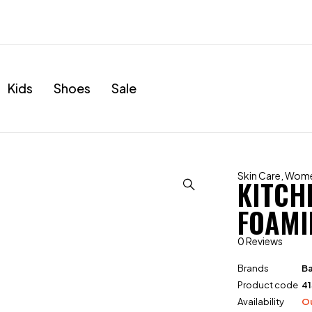
Kids
Shoes
Sale
Skin Care
,
Wom
KITCH
FOAMI
0 Reviews
Brands
Ba
Product code
4
Availability
Ou