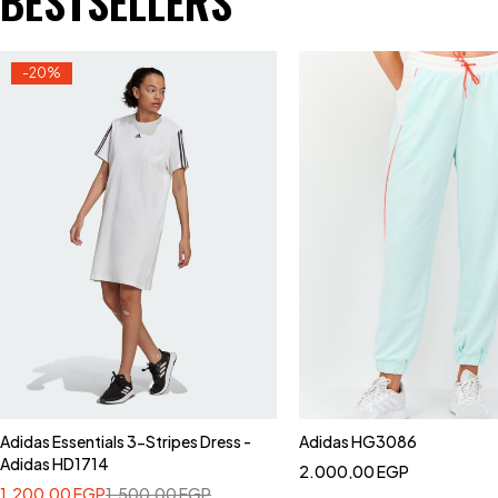
BESTSELLERS
-20%
Adidas Essentials 3-Stripes Dress -
Adidas HG3086
Adidas HD1714
2.000,00
EGP
1.200,00
EGP
1.500,00
EGP