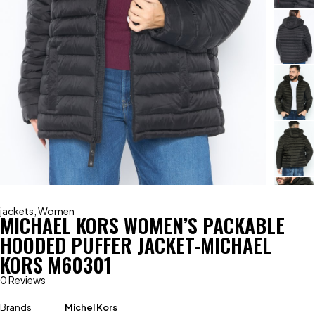
jackets
,
Women
MICHAEL KORS WOMEN’S PACKABLE
HOODED PUFFER JACKET-MICHAEL
KORS M60301
0 Reviews
Brands
Michel Kors