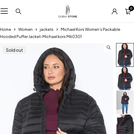
0
Home
Women
jackets
Michael Kors Women’s Packable
Hooded Puffer Jacket-Michael kors M60301
Sold out