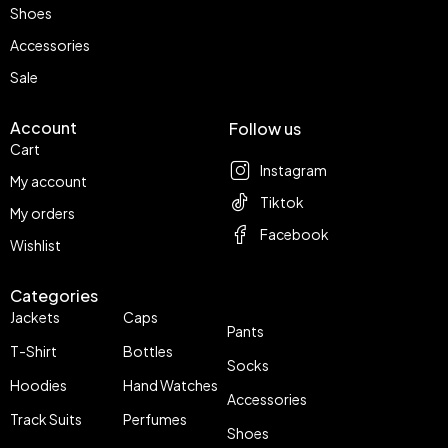
Shoes
Accessories
Sale
Account
Follow us
Cart
Instagram
My account
Tiktok
My orders
Facebook
Wishlist
Categories
Jackets
Caps
Pants
T-Shirt
Bottles
Socks
Hoodies
Hand Watches
Accessories
Track Suits
Perfumes
Shoes