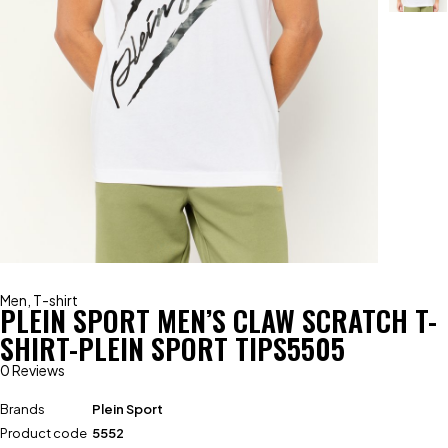
Men
,
T-shirt
PLEIN SPORT MEN’S CLAW SCRATCH T-
SHIRT-PLEIN SPORT TIPS5505
0 Reviews
Brands
Plein Sport
Product code
5552