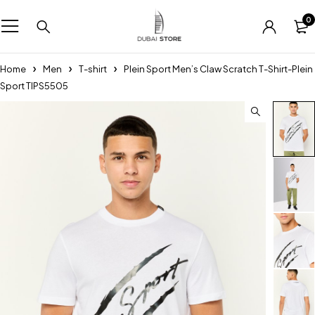
0
Home
Men
T-shirt
Plein Sport Men’s Claw Scratch T-Shirt-Plein
Sport TIPS5505