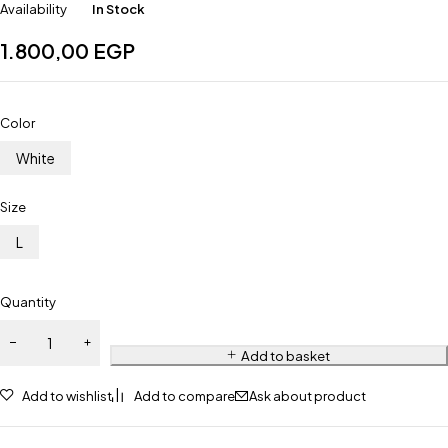
Availability
In Stock
1.800,00
EGP
Color
White
Size
L
Quantity
Add to basket
Add to wishlist
Add to compare
Ask about product