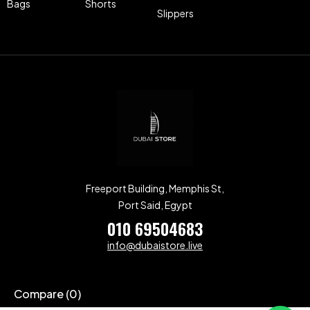
Bags
Shorts
Slippers
Freeport Building, Memphis St,
Port Said, Egypt
010 69504683
info@dubaistore.live
Compare
(0)