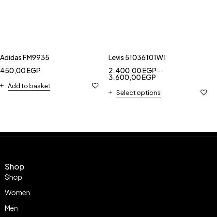
Adidas FM9935
Levis 51036101W1
450,00
EGP
2.400,00
EGP
–
3.600,00
EGP
Add to basket
Select options
Shop
Shop
Women
Men