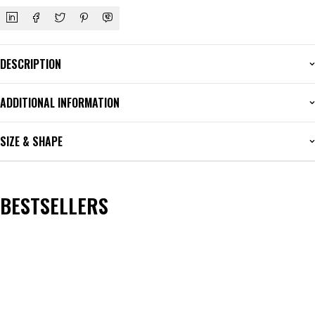
DESCRIPTION
ADDITIONAL INFORMATION
SIZE & SHAPE
BESTSELLERS