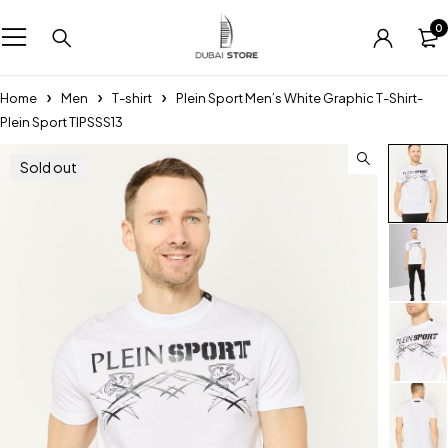
0
Home
Men
T-shirt
Plein Sport Men’s White Graphic T-Shirt-
Plein Sport TIPSSS13
Sold out