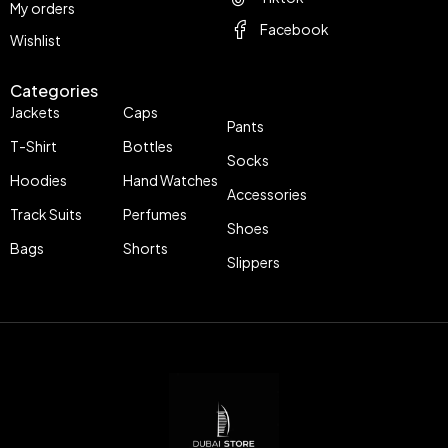
My orders
Facebook
Wishlist
Categories
Jackets
Caps
Pants
T-Shirt
Bottles
Socks
Hoodies
Hand Watches
Accessories
Track Suits
Perfumes
Shoes
Bags
Shorts
Slippers