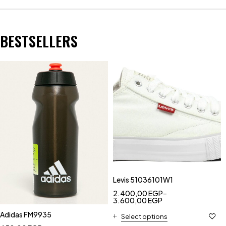
BESTSELLERS
Levis 51036101W1
2.400,00
EGP
–
3.600,00
EGP
Adidas FM9935
Select options