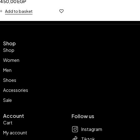
450,00
EGP
Add to basket
Shop
Shop
Women
Men
Shoes
Accessories
Sale
Account
Follow us
Cart
Instagram
My account
Tiktok