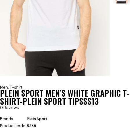
Men
,
T-shirt
PLEIN SPORT MEN’S WHITE GRAPHIC T-
SHIRT-PLEIN SPORT TIPSSS13
0 Reviews
Brands
Plein Sport
Product code
5268