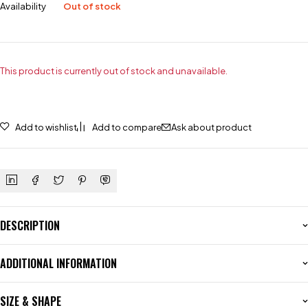
Availability
Out of stock
This product is currently out of stock and unavailable.
Add to wishlist
Add to compare
Ask about product
DESCRIPTION
ADDITIONAL INFORMATION
SIZE & SHAPE