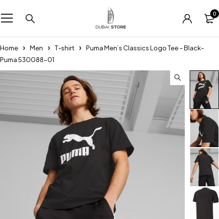
0
Home
Men
T-shirt
Puma Men’s Classics Logo Tee – Black-
Puma 530088-01