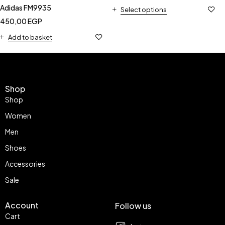
Adidas FM9935
Select options
450,00
EGP
Add to basket
Shop
Shop
Women
Men
Shoes
Accessories
Sale
Account
Follow us
Cart