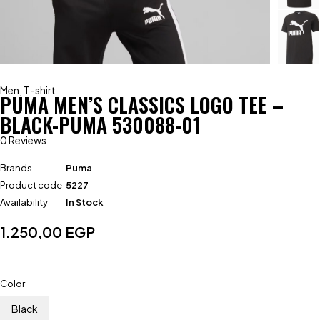
Men
,
T-shirt
PUMA MEN’S CLASSICS LOGO TEE –
BLACK-PUMA 530088-01
0 Reviews
Brands
Puma
Product code
5227
Availability
In Stock
1.250,00
EGP
Color
Black