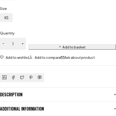
Size
XS
Quantity
Add to basket
Add to wishlist
Add to compare
Ask about product
DESCRIPTION
ADDITIONAL INFORMATION