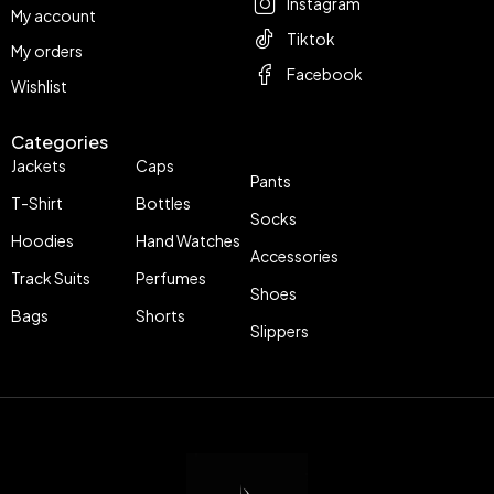
Instagram
My account
Tiktok
My orders
Facebook
Wishlist
Categories
Jackets
Caps
Pants
T-Shirt
Bottles
Socks
Hoodies
Hand Watches
Accessories
Track Suits
Perfumes
Shoes
Bags
Shorts
Slippers