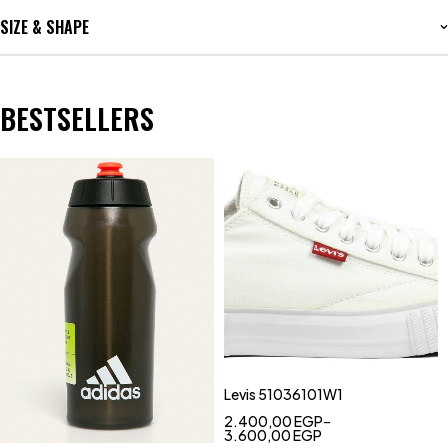
SIZE & SHAPE
BESTSELLERS
Levis 51036101W1
2.400,00
EGP
–
3.600,00
EGP