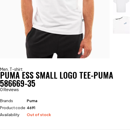
Men
,
T-shirt
PUMA ESS SMALL LOGO TEE-PUMA
586669-35
0 Reviews
Brands
Puma
Product code
4691
Availability
Out of stock