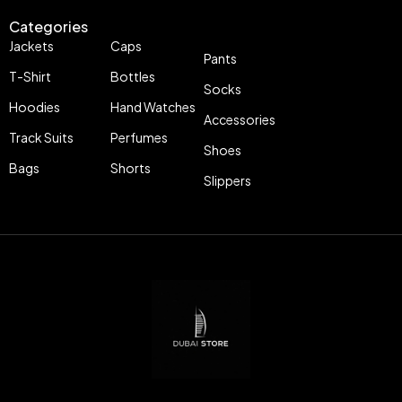
Categories
Jackets
Caps
Pants
T-Shirt
Bottles
Socks
Hoodies
Hand Watches
Accessories
Track Suits
Perfumes
Shoes
Bags
Shorts
Slippers