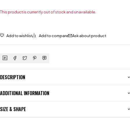
This product is currently out of stock and unavailable.
Add to wishlist
Add to compare
Ask about product
DESCRIPTION
ADDITIONAL INFORMATION
SIZE & SHAPE