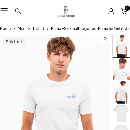
0
Home
Men
T-shirt
Puma ESS Small Logo Tee-Puma 586669-35
Sold out