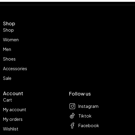
Shop
Shop
Women
Men
Shoes
Accessories
Sale
Account
Follow us
Cart
Instagram
My account
Tiktok
My orders
Facebook
Wishlist