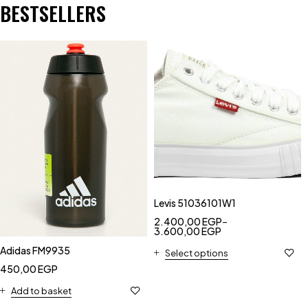
BESTSELLERS
Levis 51036101W1
2.400,00
EGP
–
3.600,00
EGP
Adidas FM9935
Select options
450,00
EGP
Add to basket