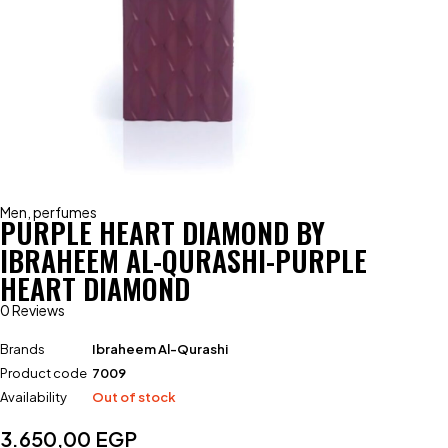
Men
,
perfumes
PURPLE HEART DIAMOND BY
IBRAHEEM AL-QURASHI-PURPLE
HEART DIAMOND
0 Reviews
Brands
Ibraheem Al-Qurashi
Product code
7009
Availability
Out of stock
3.650,00
EGP