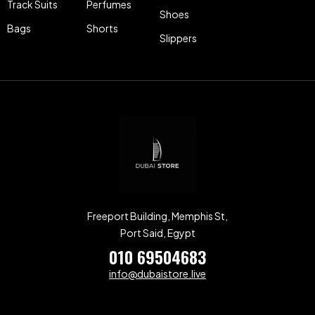
Track Suits
Perfumes
Shoes
Bags
Shorts
Slippers
Freeport Building, Memphis St,
Port Said, Egypt
010 69504683
info@dubaistore.live