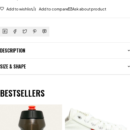
Add to wishlist
Add to compare
Ask about product
DESCRIPTION
SIZE & SHAPE
BESTSELLERS