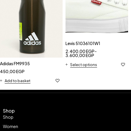
Levis 51036101W1
2.400,00
EGP
–
3.600,00
EGP
Adidas FM9935
Select options
450,00
EGP
Add to basket
Shop
Shop
Women