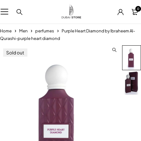
0
Home
Men
perfumes
Purple Heart Diamond by Ibraheem Al-
Qurashi-purple heart diamond
Sold out