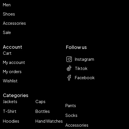
Men
Shoes
Accessories
Sale
Account
Follow us
Cart
Instagram
My account
Tiktok
My orders
Facebook
Wishlist
Categories
Jackets
Caps
Pants
T-Shirt
Bottles
Socks
Hoodies
Hand Watches
Accessories