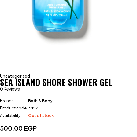
Uncategorised
SEA ISLAND SHORE SHOWER GEL
0 Reviews
Brands
Bath & Body
Product code
3857
Availability
Out of stock
500,00
EGP