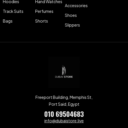
Hoodies
Hand Watches
Accessories
Track Suits
Perfumes
Shoes
Bags
Shorts
Slippers
Freeport Building, Memphis St,
Port Said, Egypt
010 69504683
info@dubaistore.live