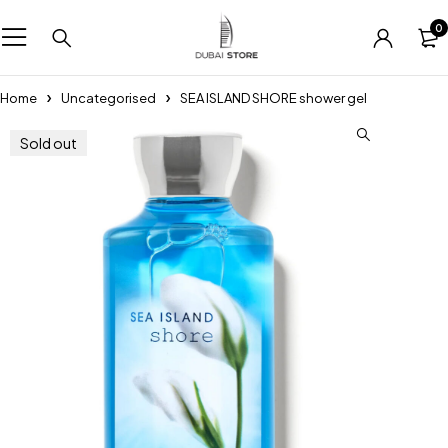
0
Home
Uncategorised
SEA ISLAND SHORE shower gel
Sold out