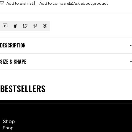
Add to wishlist
Add to compare
Ask about product
DESCRIPTION
SIZE & SHAPE
BESTSELLERS
Shop
Shop