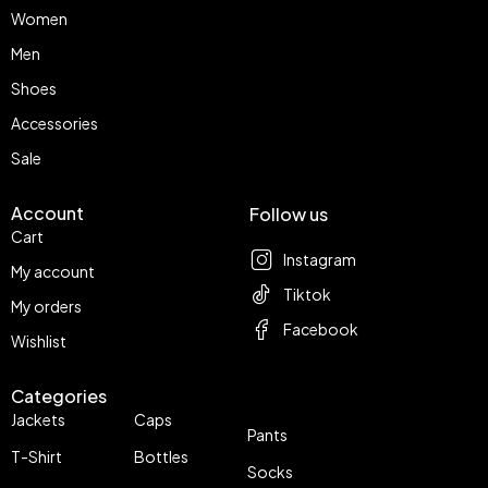
Women
Men
Shoes
Accessories
Sale
Account
Follow us
Cart
Instagram
My account
Tiktok
My orders
Facebook
Wishlist
Categories
Jackets
Caps
Pants
T-Shirt
Bottles
Socks