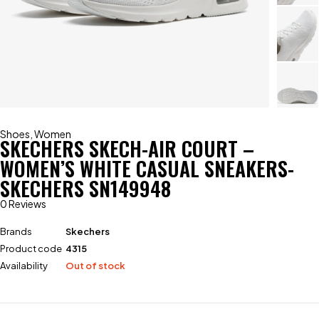
Shoes
,
Women
SKECHERS SKECH-AIR COURT –
WOMEN’S WHITE CASUAL SNEAKERS-
SKECHERS SN149948
0 Reviews
Brands
Skechers
Product code
4315
Availability
Out of stock