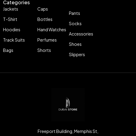
Categories
Jackets
Caps
Pants
T-Shirt
Bottles
Socks
Hoodies
Hand Watches
Accessories
Track Suits
Perfumes
Shoes
Bags
Shorts
Slippers
Freeport Building, Memphis St,