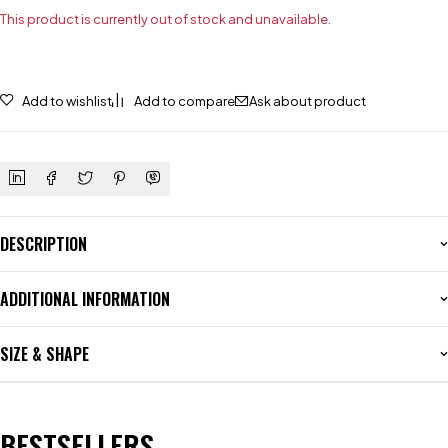
This product is currently out of stock and unavailable.
Add to wishlist
Add to compare
Ask about product
DESCRIPTION
ADDITIONAL INFORMATION
SIZE & SHAPE
BESTSELLERS