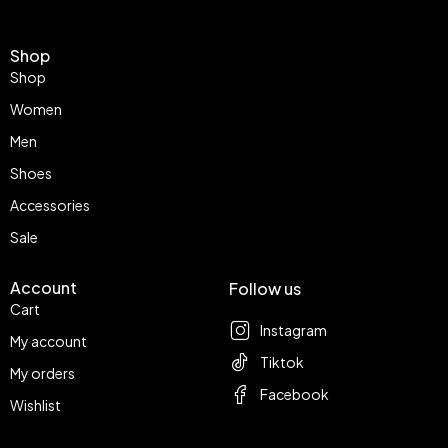
Shop
Shop
Women
Men
Shoes
Accessories
Sale
Account
Follow us
Cart
Instagram
My account
Tiktok
My orders
Facebook
Wishlist