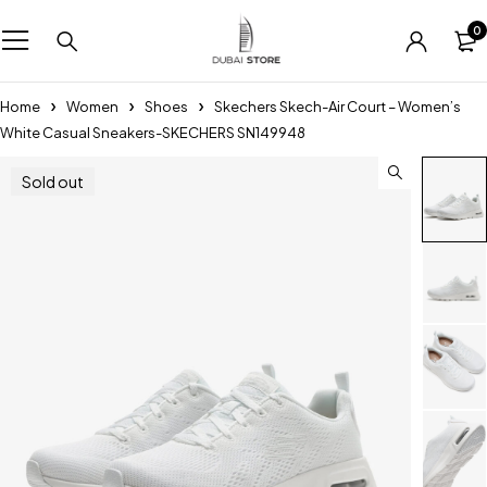
0
Home
Women
Shoes
Skechers Skech-Air Court – Women’s
White Casual Sneakers-SKECHERS SN149948
Sold out