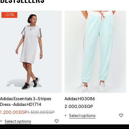
-20%
Adidas Essentials 3-Stripes
Adidas HG3086
Dress -Adidas HD1714
2.000,00
EGP
1.200,00
EGP
1.500,00
EGP
Select options
Select options