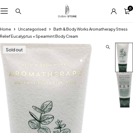
0
Home
Uncategorised
Bath & Body Works Aromatherapy Stress
Relief Eucalyptus + Spearmint Body Cream
Sold out