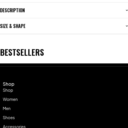
DESCRIPTION
SIZE & SHAPE
BESTSELLERS
Shop
Shop
Women
Men
Shoes
Accessories