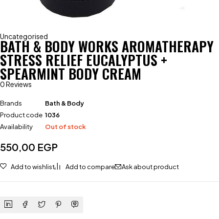
Uncategorised
BATH & BODY WORKS AROMATHERAPY
STRESS RELIEF EUCALYPTUS +
SPEARMINT BODY CREAM
0 Reviews
Brands
Bath & Body
Product code
1036
Availability
Out of stock
550,00
EGP
Add to wishlist
Add to compare
Ask about product