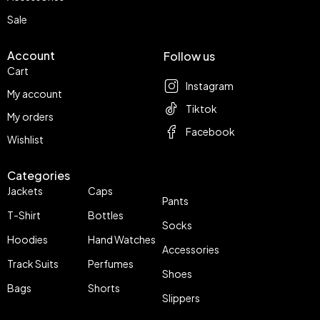
Sale
Account
Follow us
Cart
Instagram
My account
Tiktok
My orders
Facebook
Wishlist
Categories
Jackets
Caps
Pants
T-Shirt
Bottles
Socks
Hoodies
Hand Watches
Accessories
Track Suits
Perfumes
Shoes
Bags
Shorts
Slippers