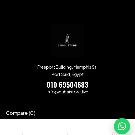
Freeport Building, Memphis St,
Port Said, Egypt
010 69504683
info@dubaistore.live
Compare
(0)