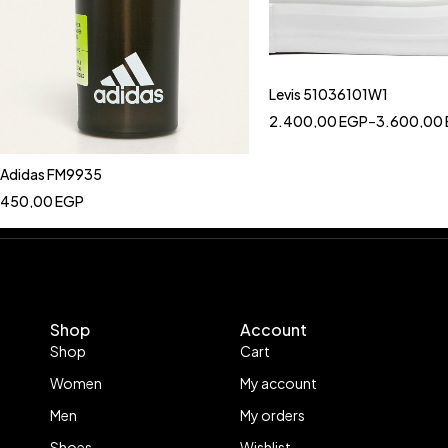
Levis 51036101W1
2.400,00
EGP
–
3.600,00
Adidas FM9935
450,00
EGP
Shop
Account
Shop
Cart
Women
My account
Men
My orders
Shoes
Wishlist