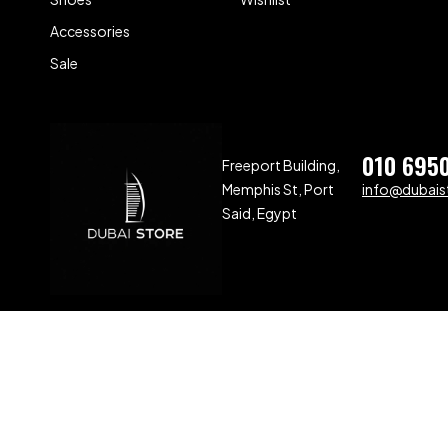
Accessories
Sale
010 695
Freeport Building,
Memphis St, Port
info@dubaist
Said, Egypt
Compare
(0)