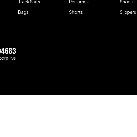
Track Suits
Perfumes
Shoes
Bags
Shorts
Slippers
04683
ore.live