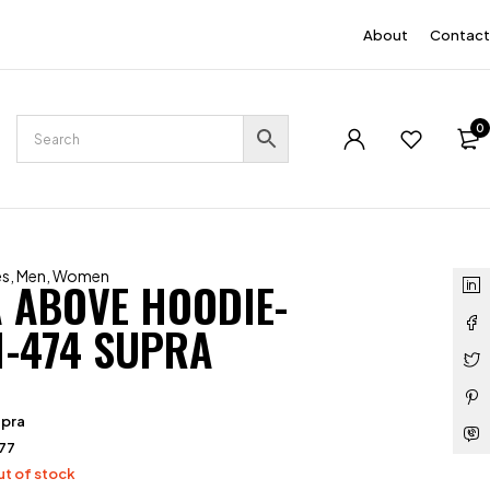
EN
About
Contact
0
es
,
Men
,
Women
 ABOVE HOODIE-
1-474 SUPRA
upra
77
t of stock