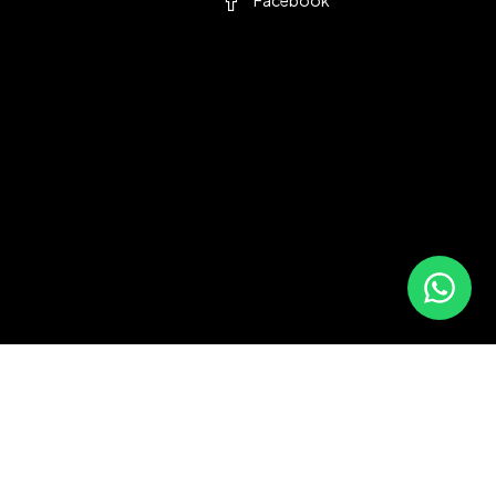
Facebook