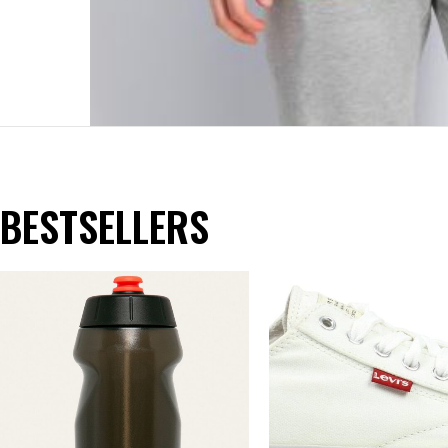
BESTSELLERS