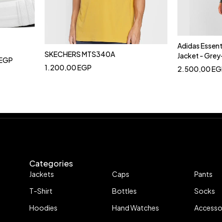
Adidas Essent
SKECHERS MTS340A
Jacket - Gre
EGP
1.200,00
EGP
2.500,00
EG
Categories
Jackets
Caps
Pants
T-Shirt
Bottles
Socks
Hoodies
Hand Watches
Accesso