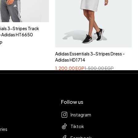
ials 3-Stripes Track
y-Adidas HT6650
P
Adidas Essentials 3-Stripes Dress -
Adidas HD1714
1.200,00
EGP
1.500,00
EGP
Follow us
Instagram
Tiktok
ries