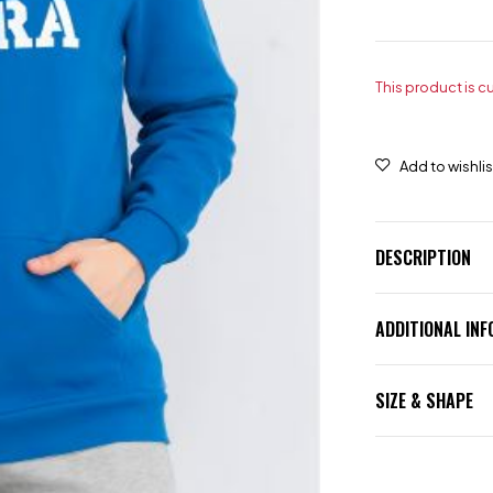
This product is c
DESCRIPTION
ADDITIONAL IN
SIZE & SHAPE