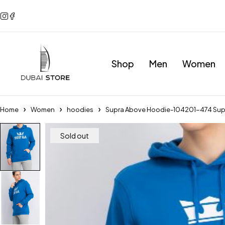
Shop
Men
Women
Home
Women
hoodies
Supra Above Hoodie-104201-474 Sup
Sold out