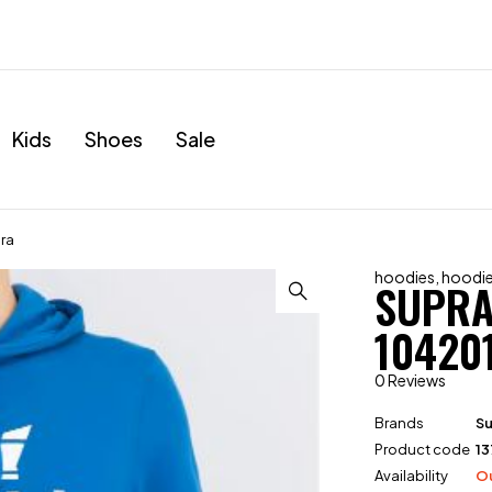
Kids
Shoes
Sale
ra
hoodies
,
hoodi
SUPRA
10420
0 Reviews
Brands
S
Product code
13
Availability
Ou