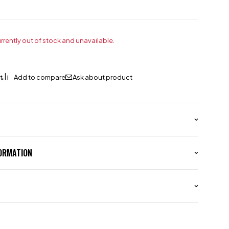
urrently out of stock and unavailable.
Ask about product
FORMATION