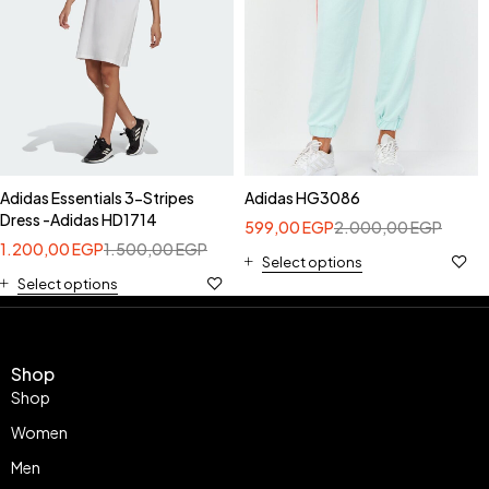
Adidas Essentials 3-Stripes
Adidas HG3086
Dress -Adidas HD1714
599,00
EGP
2.000,00
EGP
1.200,00
EGP
1.500,00
EGP
Select options
Select options
Shop
Shop
Women
Men