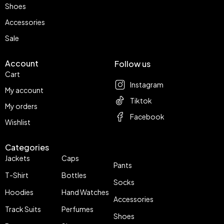
Shoes
Accessories
Sale
Account
Follow us
Cart
Instagram
My account
Tiktok
My orders
Facebook
Wishlist
Categories
Jackets
Caps
Pants
T-Shirt
Bottles
Socks
Hoodies
Hand Watches
Accessories
Track Suits
Perfumes
Shoes