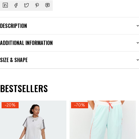
DESCRIPTION
ADDITIONAL INFORMATION
SIZE & SHAPE
BESTSELLERS
-20%
-70%