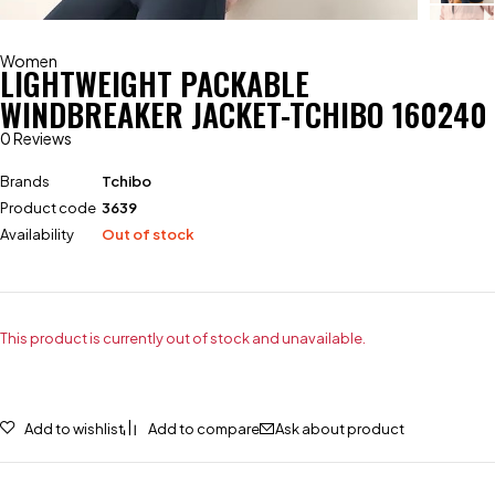
Women
LIGHTWEIGHT PACKABLE
WINDBREAKER JACKET-TCHIBO 160240
0 Reviews
Brands
Tchibo
Product code
3639
Availability
Out of stock
This product is currently out of stock and unavailable.
Add to wishlist
Add to compare
Ask about product