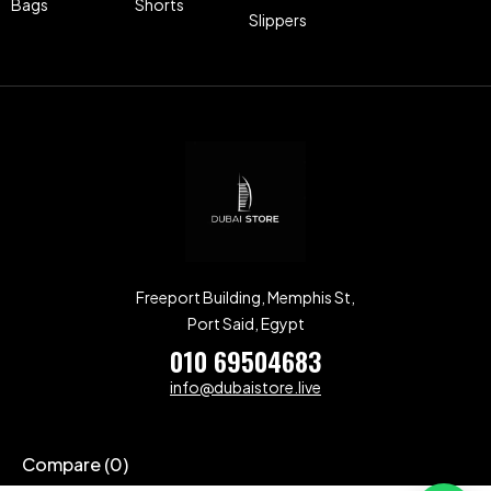
Bags
Shorts
Slippers
Freeport Building, Memphis St,
Port Said, Egypt
010 69504683
info@dubaistore.live
Compare
(0)