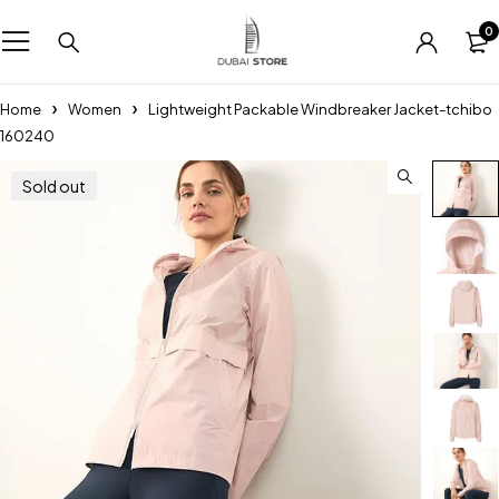
0
Home
Women
Lightweight Packable Windbreaker Jacket-tchibo
160240
Sold out