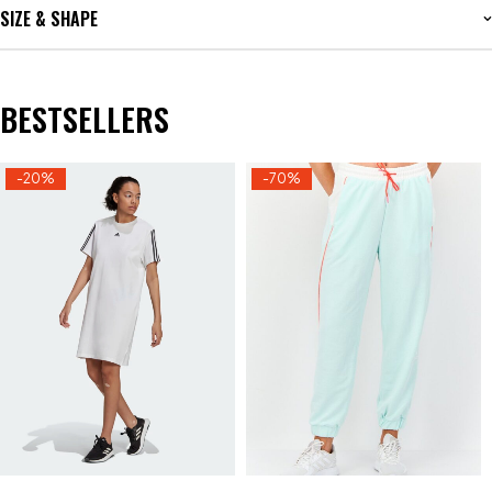
SIZE & SHAPE
BESTSELLERS
-20%
-70%