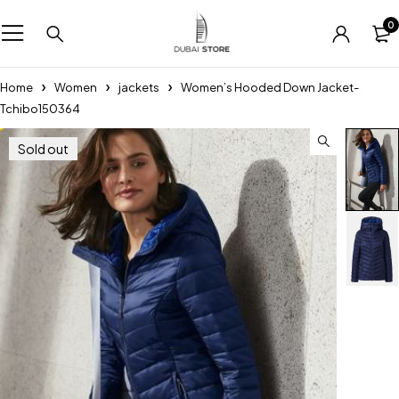
0
Home
Women
jackets
Women’s Hooded Down Jacket-
Tchibo150364
Sold out