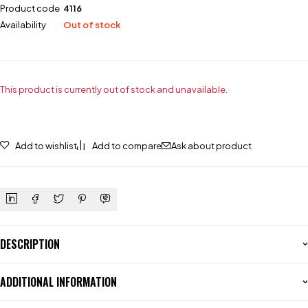
Product code
4116
Availability
Out of stock
This product is currently out of stock and unavailable.
Add to wishlist
Add to compare
Ask about product
DESCRIPTION
ADDITIONAL INFORMATION