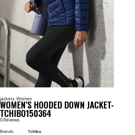
jackets
,
Women
WOMEN’S HOODED DOWN JACKET-
TCHIBO150364
0 Reviews
Brands
Tchibo