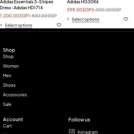
Adidas Essentials 3-Stripes
Adidas HG3086
Dress -Adidas HD1714
599,00
EGP
2.000,00
EGP
1.200,00
EGP
1.500,00
EGP
Select options
Select options
Shop
Shop
Women
Men
Shoes
Accessories
Sale
Account
Follow us
Cart
Instagram