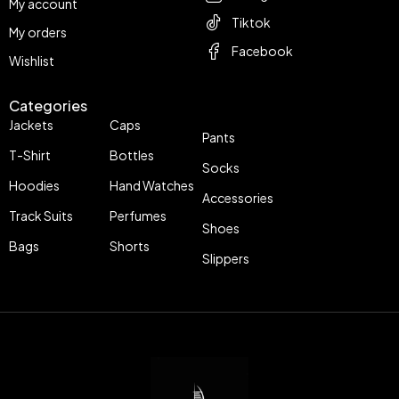
My account
Tiktok
My orders
Facebook
Wishlist
Categories
Jackets
Caps
Pants
T-Shirt
Bottles
Socks
Hoodies
Hand Watches
Accessories
Track Suits
Perfumes
Shoes
Bags
Shorts
Slippers