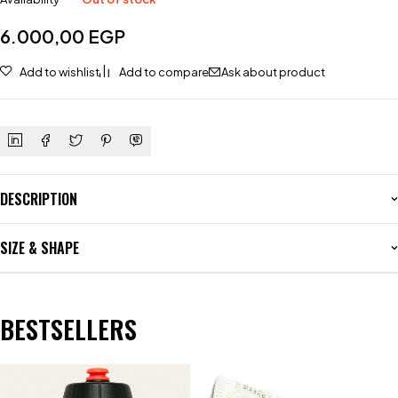
6.000,00
EGP
Add to wishlist
Add to compare
Ask about product
DESCRIPTION
SIZE & SHAPE
BESTSELLERS