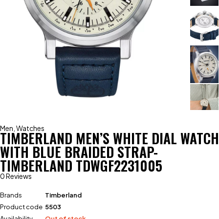
Men
,
Watches
TIMBERLAND MEN’S WHITE DIAL WATCH
WITH BLUE BRAIDED STRAP-
TIMBERLAND TDWGF2231005
0 Reviews
Brands
Timberland
Product code
5503
Availability
Out of stock