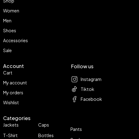
Shop
Women
Men
Shoes
Accessories
Sale
Account
Follow us
Cart
Instagram
My account
Tiktok
My orders
Facebook
Wishlist
Categories
Jackets
Caps
Pants
T-Shirt
Bottles