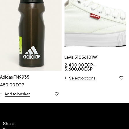
Levis 51036101W1
2.400,00
EGP
–
3.600,00
EGP
Adidas FM9935
Select options
450,00
EGP
Add to basket
Shop