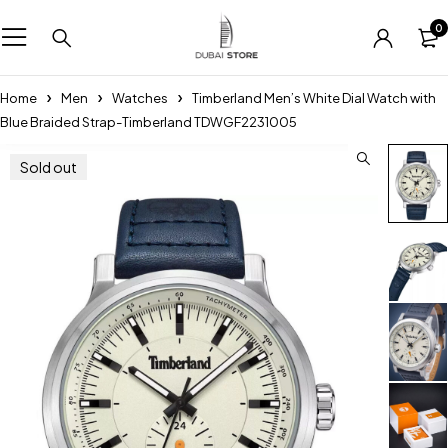
0
Home
Men
Watches
Timberland Men’s White Dial Watch with
Blue Braided Strap-Timberland TDWGF2231005
Sold out