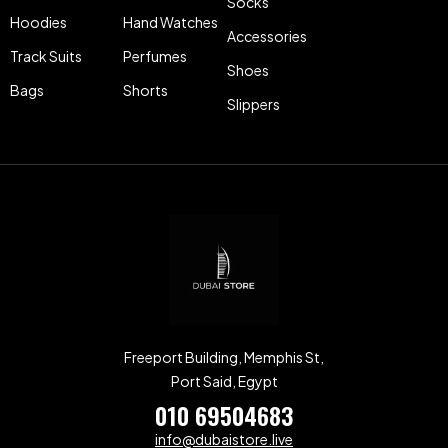
Socks
Hoodies
Hand Watches
Accessories
Track Suits
Perfumes
Shoes
Bags
Shorts
Slippers
Freeport Building, Memphis St,
Port Said, Egypt
010 69504683
info@dubaistore.live