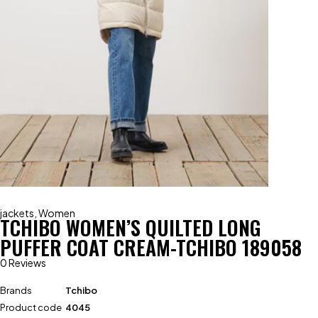
jackets
,
Women
TCHIBO WOMEN’S QUILTED LONG
PUFFER COAT CREAM-TCHIBO 189058
0 Reviews
Brands
Tchibo
Product code
4045