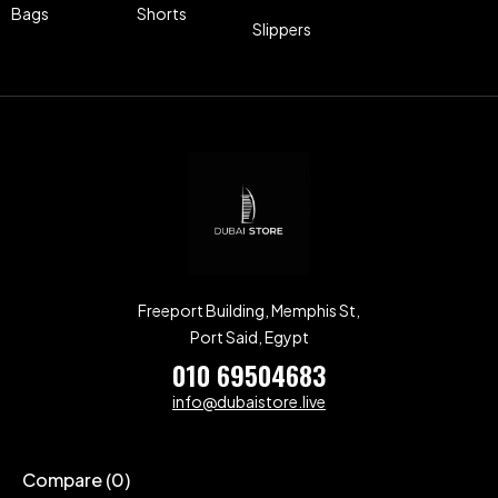
Bags
Shorts
Slippers
Freeport Building, Memphis St,
Port Said, Egypt
010 69504683
info@dubaistore.live
Compare
(0)