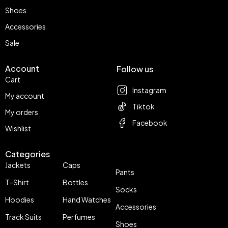
Shoes
Accessories
Sale
Account
Follow us
Cart
Instagram
My account
Tiktok
My orders
Facebook
Wishlist
Categories
Jackets
Caps
Pants
T-Shirt
Bottles
Socks
Hoodies
Hand Watches
Accessories
Track Suits
Perfumes
Shoes