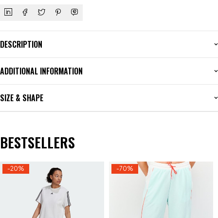
DESCRIPTION
ADDITIONAL INFORMATION
SIZE & SHAPE
BESTSELLERS
-20%
-70%