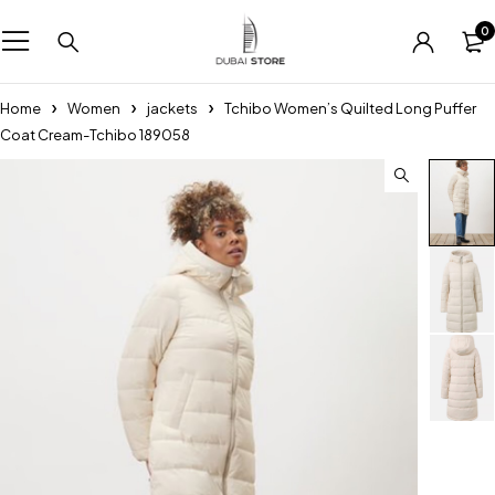
0
Home
Women
jackets
Tchibo Women’s Quilted Long Puffer
Coat Cream-Tchibo 189058