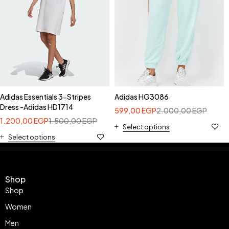
Adidas Essentials 3-Stripes
Adidas HG3086
Dress -Adidas HD1714
599,00
EGP
2.000,00
EGP
1.200,00
EGP
1.500,00
EGP
Select options
Select options
Shop
Shop
Women
Men