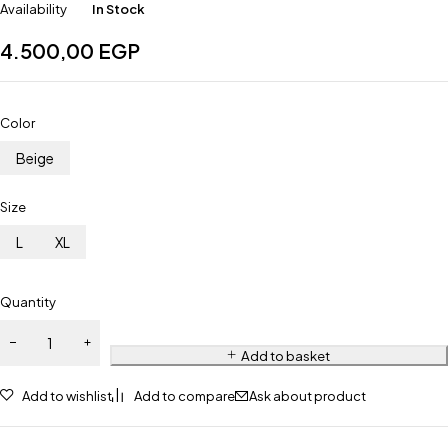
Availability
In Stock
4.500,00
EGP
Color
Beige
Size
L
XL
Quantity
Add to basket
Add to wishlist
Add to compare
Ask about product